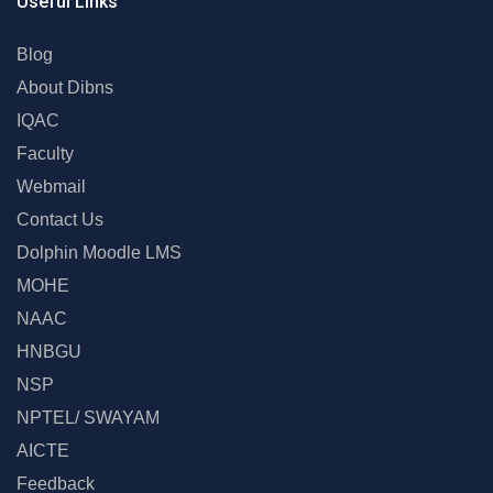
Useful Links
Blog
About Dibns
IQAC
Faculty
Webmail
Contact Us
Dolphin Moodle LMS
MOHE
NAAC
HNBGU
NSP
NPTEL/ SWAYAM
AICTE
Feedback