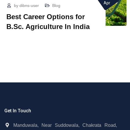
Apr
by
dibns-user
Blog
Best Career Options for
B.Sc. Agriculture In India
Get In Touch
Manduwala, Near Suddowala, Chakrata Road,