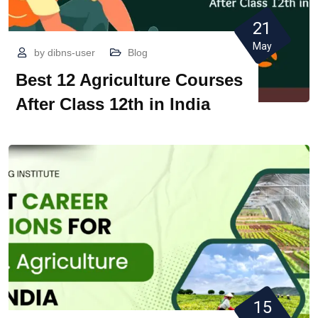
21
May
by
dibns-user
Blog
Best 12 Agriculture Courses
After Class 12th in India
15