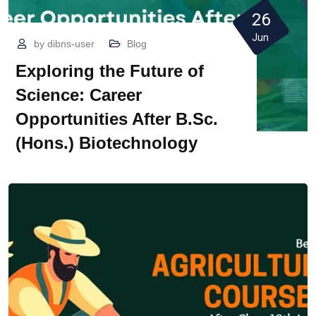
26
Jun
by
dibns-user
Blog
Exploring the Future of
Science: Career
Opportunities After B.Sc.
(Hons.) Biotechnology