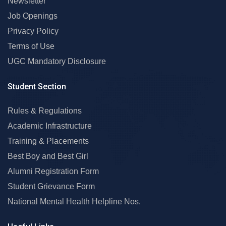
Newsletter
Job Openings
Privacy Policy
Terms of Use
UGC Mandatory Disclosure
Student Section
Rules & Regulations
Academic Infrastructure
Training & Placements
Best Boy and Best Girl
Alumni Registration Form
Student Grievance Form
National Mental Health Helpline Nos.