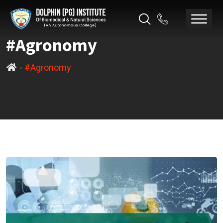
#Agronomy
-
#Agronomy