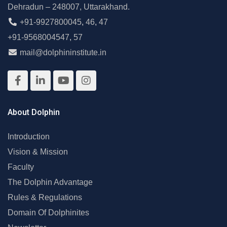
Dehradun – 248007, Uttarakhand.
+91-9927800045
,
46
,
47
+91-9568004547
,
57
mail@dolphininstitute.in
About Dolphin
Introduction
Vision & Mission
Faculty
The Dolphin Advantage
Rules & Regulations
Domain Of Dolphinites