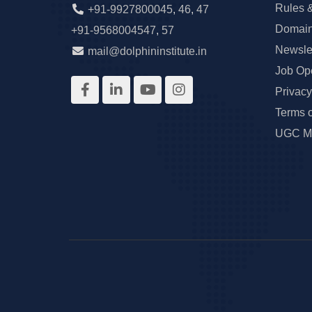
Rules 
+91-9927800045
,
46
,
47
Domain
+91-9568004547
,
57
Newslet
mail@dolphininstitute.in
Job Op
Privacy
Terms 
UGC Ma