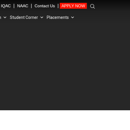
|
|
|
IQAC
NAAC
Contact Us
APPLY NOW
n
Student Corner
Placements