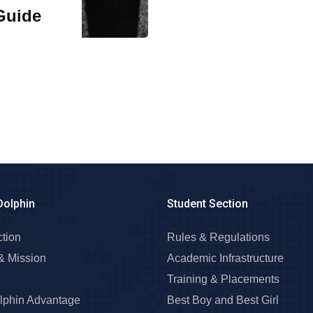
Guide
Dolphin
Student Section
ction
Rules & Regulations
& Mission
Academic Infrastructure
Training & Placements
lphin Advantage
Best Boy and Best Girl