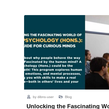
by
dibns-user
Blog
Unlocking the Fascinating Wo