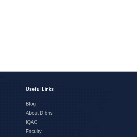
Useful Links
Blog
About Dibns
IQAC
Faculty