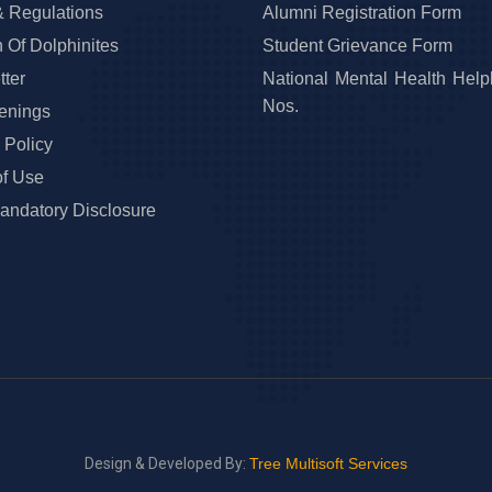
& Regulations
Alumni Registration Form
 Of Dolphinites
Student Grievance Form
ter
National Mental Health Help
Nos.
enings
 Policy
of Use
ndatory Disclosure
Design & Developed By:
Tree Multisoft Services