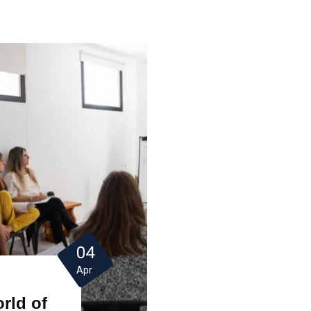
04
Apr
rld of