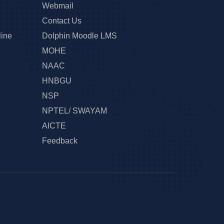
Webmail
Contact Us
line
Dolphin Moodle LMS
MOHE
NAAC
HNBGU
NSP
NPTEL/ SWAYAM
AICTE
Feedback