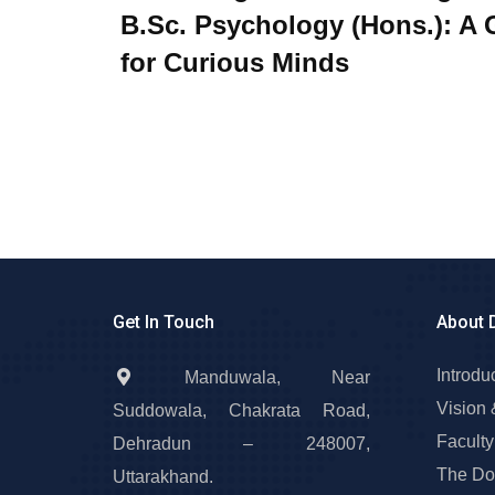
B.Sc. Psychology (Hons.): A 
for Curious Minds
Get In Touch
About 
Introdu
Manduwala, Near
Vision 
Suddowala, Chakrata Road,
Faculty
Dehradun – 248007,
The Do
Uttarakhand.