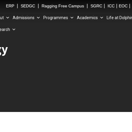
|
|
|
|
|
|
ERP
SEDGC
Ragging Free Campus
SGRC
ICC
EOC
ut
Admissions
Programmes
Academics
Life at Dolphi
earch
gy