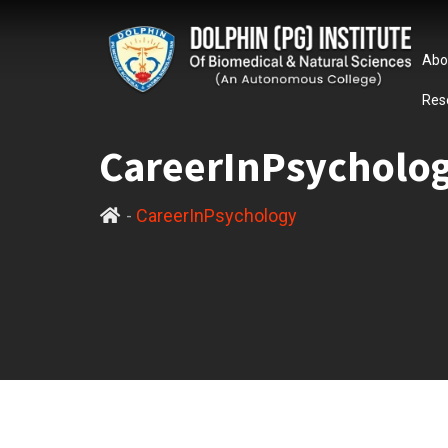
Abo
Res
CareerInPsycholo
-
CareerInPsychology