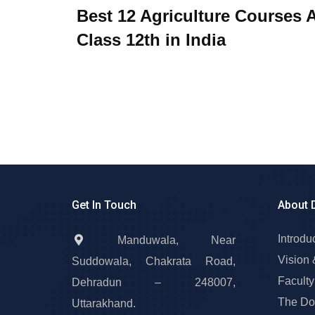
Best 12 Agriculture Courses A
Class 12th in India
Get In Touch
About 
Introdu
Manduwala, Near
Vision 
Suddowala, Chakrata Road,
Faculty
Dehradun – 248007,
The Do
Uttarakhand.