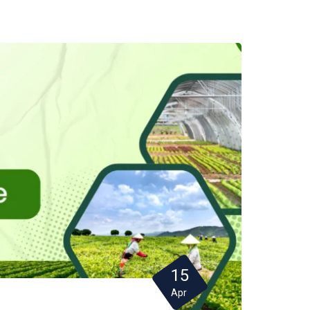
15
Apr