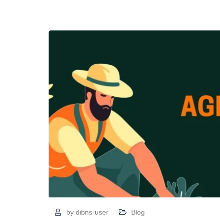
by
dibns-user
Blog