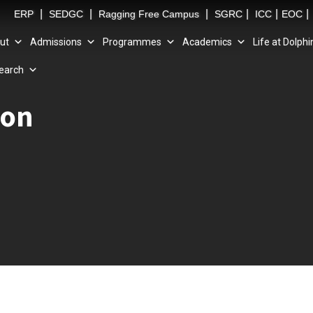
|
|
|
|
|
|
ERP
SEDGC
Ragging Free Campus
SGRC
ICC
EOC
ut
Admissions
Programmes
Academics
Life at Dolphi
earch
ion