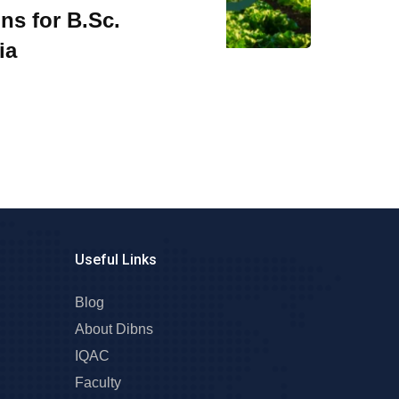
ns for B.Sc.
ia
Useful Links
Blog
About Dibns
IQAC
Faculty