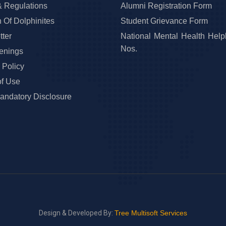
& Regulations
Alumni Registration Form
 Of Dolphinites
Student Grievance Form
ter
National Mental Health Help
Nos.
enings
 Policy
of Use
ndatory Disclosure
Design & Developed By:
Tree Multisoft Services