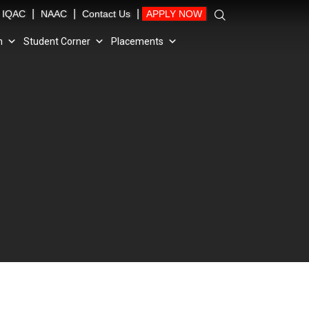
|
|
|
IQAC
NAAC
Contact Us
APPLY NOW
n
Student Corner
Placements