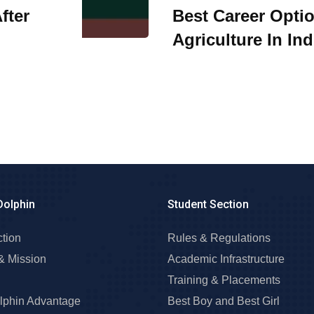
fter
Best Career Optio
Agriculture In Ind
Dolphin
Student Section
ction
Rules & Regulations
& Mission
Academic Infrastructure
Training & Placements
lphin Advantage
Best Boy and Best Girl