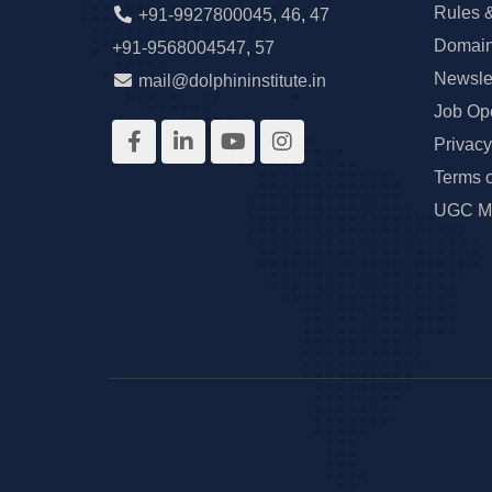
Rules 
+91-9927800045
,
46
,
47
Domain
+91-9568004547
,
57
Newslet
mail@dolphininstitute.in
Job Op
Privacy
Terms 
UGC Ma