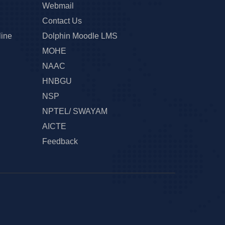
Webmail
Contact Us
line
Dolphin Moodle LMS
MOHE
NAAC
HNBGU
NSP
NPTEL/ SWAYAM
AICTE
Feedback