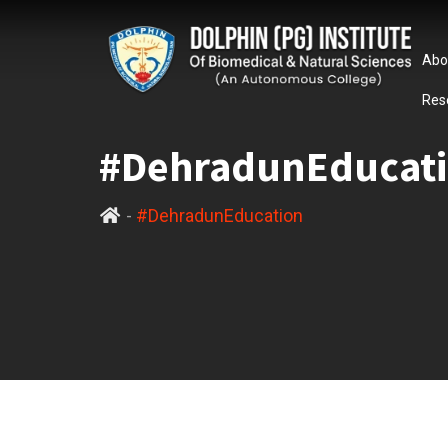
Abo
Res
#DehradunEducat
-
#DehradunEducation