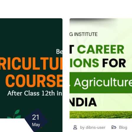
21
May
by
dibns-user
Blog