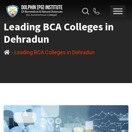
Leading BCA Colleges in
Dehradun
-
Leading BCA Colleges in Dehradun