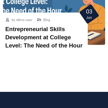
03
Jun
by
dibns-user
Blog
Entrepreneurial Skills
Development at College
Level: The Need of the Hour