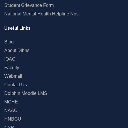
Student Grievance Form
National Mental Health Helpline Nos.
Useful Links
Blog
About Dibns
IQAC
Faculty
Webmail
Contact Us
Dolphin Moodle LMS
MOHE
NAAC
HNBGU
NSP