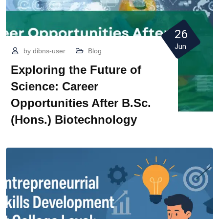
26
Jun
by
dibns-user
Blog
Exploring the Future of
Science: Career
Opportunities After B.Sc.
(Hons.) Biotechnology