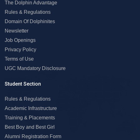
The Dolphin Advantage
Rules & Regulations
Domain Of Dolphinites
Newsletter
Job Openings
Privacy Policy
Terms of Use
UGC Mandatory Disclosure
Student Section
Rules & Regulations
Academic Infrastructure
Training & Placements
Best Boy and Best Girl
Alumni Registration Form