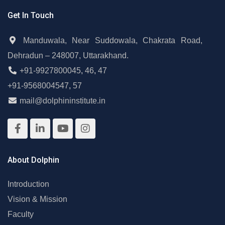
Get In Touch
Manduwala, Near Suddowala, Chakrata Road,
Dehradun – 248007, Uttarakhand.
+91-9927800045
,
46
,
47
+91-9568004547
,
57
mail@dolphininstitute.in
About Dolphin
Introduction
Vision & Mission
Faculty