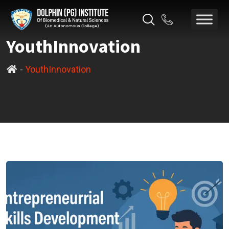
YouthInnovation
-
YouthInnovation