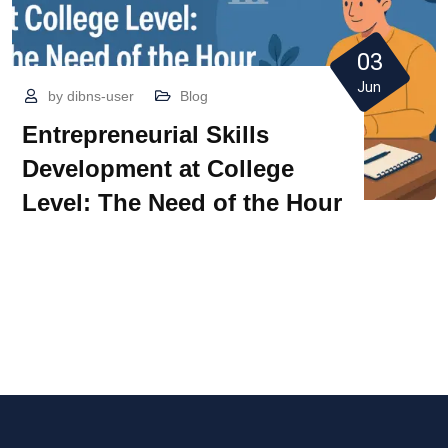
03
Jun
by
dibns-user
Blog
Entrepreneurial Skills
Development at College
Level: The Need of the Hour