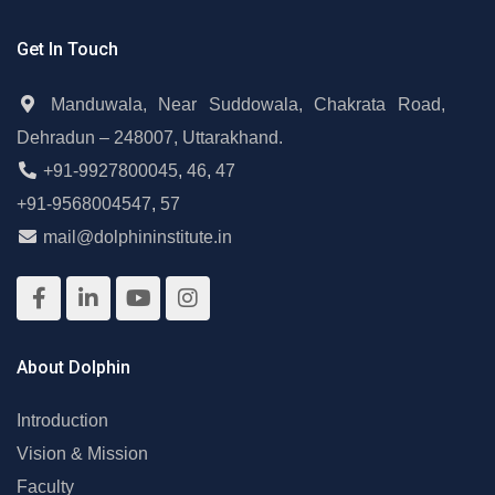
Get In Touch
Manduwala, Near Suddowala, Chakrata Road,
Dehradun – 248007, Uttarakhand.
+91-9927800045
,
46
,
47
+91-9568004547
,
57
mail@dolphininstitute.in
About Dolphin
Introduction
Vision & Mission
Faculty