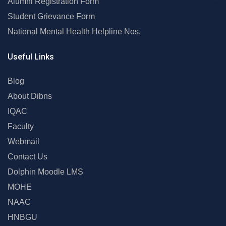
Alumni Registration Form
Student Grievance Form
National Mental Health Helpline Nos.
Useful Links
Blog
About Dibns
IQAC
Faculty
Webmail
Contact Us
Dolphin Moodle LMS
MOHE
NAAC
HNBGU