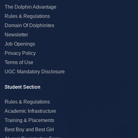
The Dolphin Advantage
Rules & Regulations
Domain Of Dolphinites
Newsletter
Job Openings
Privacy Policy
Terms of Use
UGC Mandatory Disclosure
Student Section
Rules & Regulations
Academic Infrastructure
Training & Placements
Best Boy and Best Girl