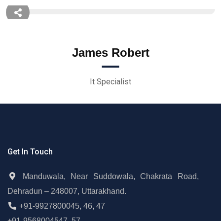
James Robert
It Specialist
Get In Touch
Manduwala, Near Suddowala, Chakrata Road,
Dehradun – 248007, Uttarakhand.
+91-9927800045
,
46
,
47
+91-9568004547
,
57