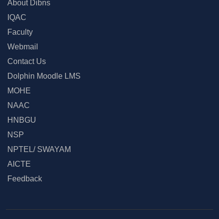
About Dibns
IQAC
Faculty
Webmail
Contact Us
Dolphin Moodle LMS
MOHE
NAAC
HNBGU
NSP
NPTEL/ SWAYAM
AICTE
Feedback