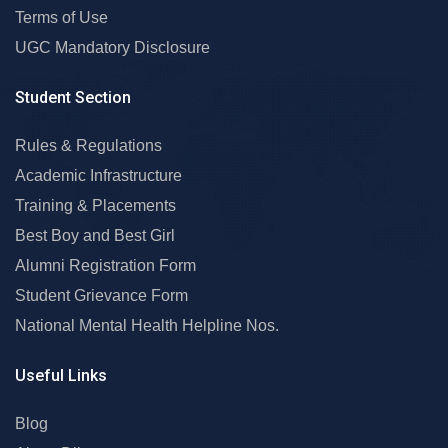
Terms of Use
UGC Mandatory Disclosure
Student Section
Rules & Regulations
Academic Infrastructure
Training & Placements
Best Boy and Best Girl
Alumni Registration Form
Student Grievance Form
National Mental Health Helpline Nos.
Useful Links
Blog