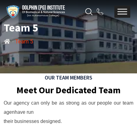
Team 5
-
Team 5
OUR TEAM MEMBERS
Meet Our Dedicated Team
Our agency can only be as strong as our people our team
agenhave run
their businesses designed.