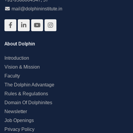
mail@dolphininstitute.in
About Dolphin
Introduction
Vision & Mission
Faculty
The Dolphin Advantage
Rules & Regulations
Domain Of Dolphinites
Newsletter
Job Openings
Privacy Policy