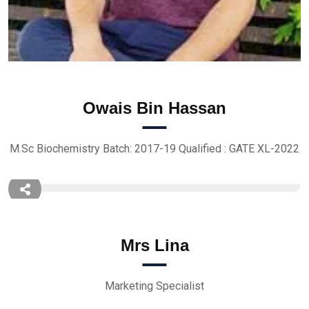
Owais Bin Hassan
M.Sc Biochemistry Batch: 2017-19 Qualified : GATE XL-2022
Mrs Lina
Marketing Specialist