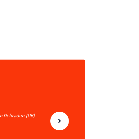
 in Dehradun (UK)