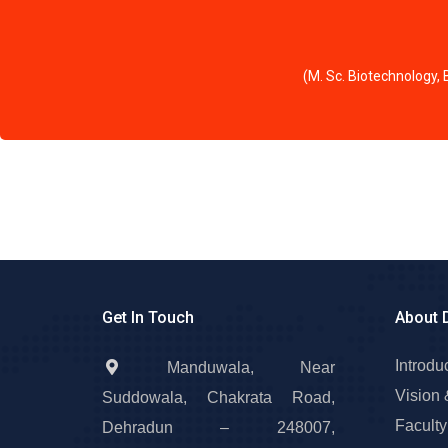
(M. Sc. Biotechnology,
Get In Touch
About 
Introdu
Manduwala, Near
Vision 
Suddowala, Chakrata Road,
Faculty
Dehradun – 248007,