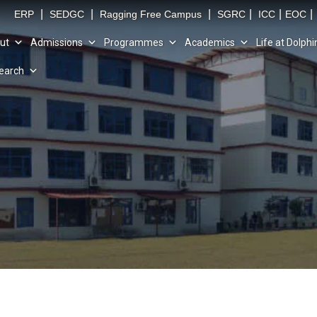
|
|
|
|
|
|
ERP
SEDGC
Ragging Free Campus
SGRC
ICC
EOC
ut
Admissions
Programmes
Academics
Life at Dolphi
earch