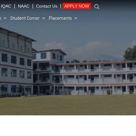
|
|
|
IQAC
NAAC
Contact Us
APPLY NOW
n
Student Corner
Placements