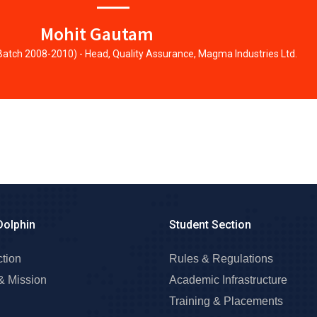
Mohit Gautam
 Batch 2008-2010) - Head, Quality Assurance, Magma Industries Ltd.
Dolphin
Student Section
ction
Rules & Regulations
& Mission
Academic Infrastructure
Training & Placements