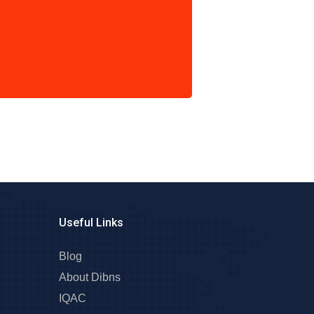
Useful Links
Blog
About Dibns
IQAC