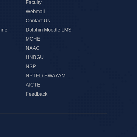
Faculty
Webmail
Contact Us
line
Dolphin Moodle LMS
MOHE
NAAC
HNBGU
NSP
NPTEL/ SWAYAM
AICTE
Feedback