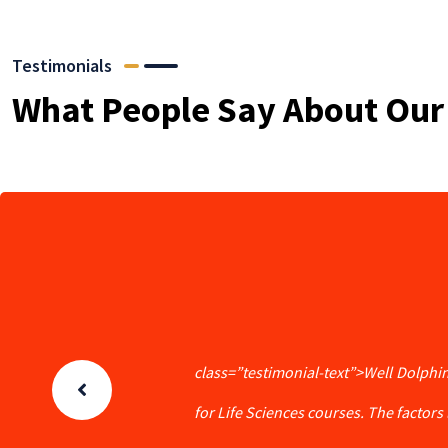
Testimonials
What People Say About Our
class=”testimonial-text”>Well Dolphin
for Life Sciences courses. The factors l