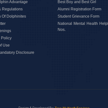
lphin Advantage
Best Boy and Best Girl
& Regulations
Alumni Registration Form
 Of Dolphinites
Student Grievance Form
ter
National Mental Health Help
Nos.
enings
 Policy
of Use
ndatory Disclosure