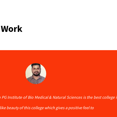
 Work
 PG Institute of Bio Medical & Natural Sciences is the best college
ike beauty of this college which gives a positive feel to