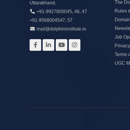
The Do
Uttarakhand.
Rules 
+91-9927800045
,
46
,
47
Domain
+91-9568004547
,
57
Newslet
mail@dolphininstitute.in
Job Op
Privacy
Terms 
UGC Ma