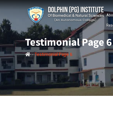
Abo
Res
Testimonial Page 6
-
Testimonial Page 6