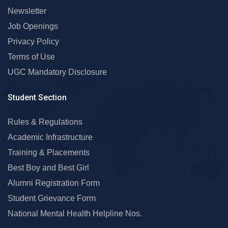
Newsletter
Job Openings
Privacy Policy
Terms of Use
UGC Mandatory Disclosure
Student Section
Rules & Regulations
Academic Infrastructure
Training & Placements
Best Boy and Best Girl
Alumni Registration Form
Student Grievance Form
National Mental Health Helpline Nos.