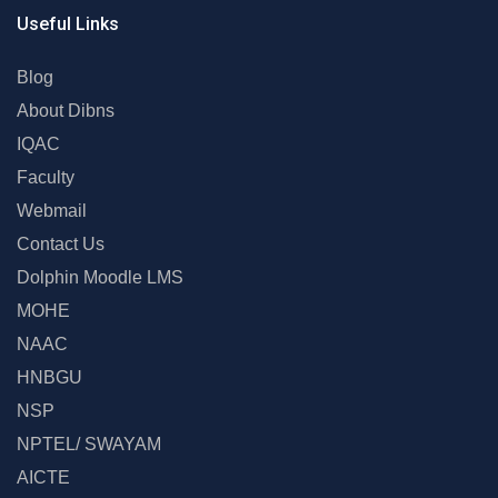
Useful Links
Blog
About Dibns
IQAC
Faculty
Webmail
Contact Us
Dolphin Moodle LMS
MOHE
NAAC
HNBGU
NSP
NPTEL/ SWAYAM
AICTE