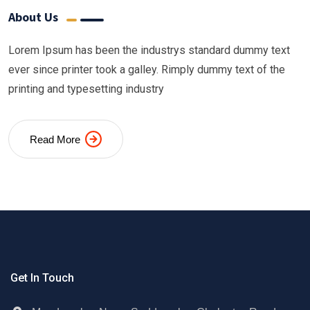
About Us
Lorem Ipsum has been the industrys standard dummy text
ever since printer took a galley. Rimply dummy text of the
printing and typesetting industry
Read More
Get In Touch