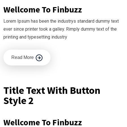
Wellcome To Finbuzz
Lorem Ipsum has been the industrys standard dummy text
ever since printer took a galley. Rimply dummy text of the
printing and typesetting industry
Read More
Title Text With Button
Style 2
Wellcome To Finbuzz