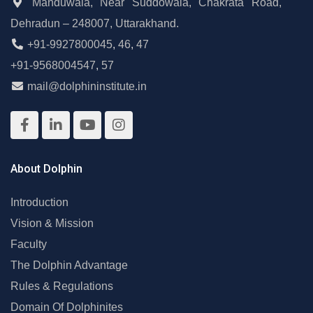
Manduwala, Near Suddowala, Chakrata Road,
Dehradun – 248007, Uttarakhand.
+91-9927800045
,
46
,
47
+91-9568004547
,
57
mail@dolphininstitute.in
About Dolphin
Introduction
Vision & Mission
Faculty
The Dolphin Advantage
Rules & Regulations
Domain Of Dolphinites