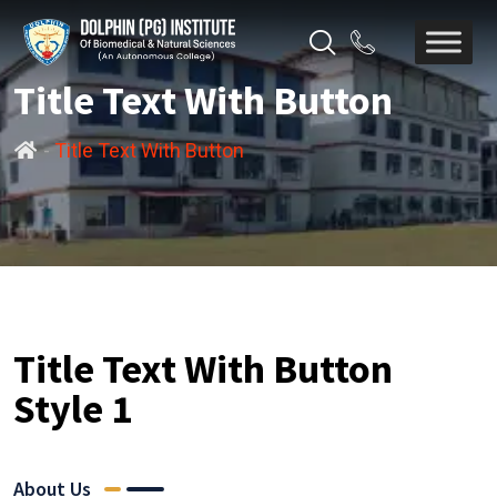
Title Text With Button
-
Title Text With Button
Title Text With Button
Style 1
About Us