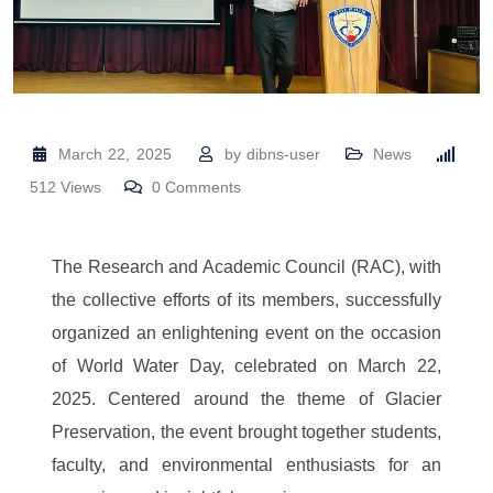
March 22, 2025
by
dibns-user
News
512
Views
0
Comments
The Research and Academic Council (RAC), with
the collective efforts of its members, successfully
organized an enlightening event on the occasion
of World Water Day, celebrated on March 22,
2025. Centered around the theme of Glacier
Preservation, the event brought together students,
faculty, and environmental enthusiasts for an