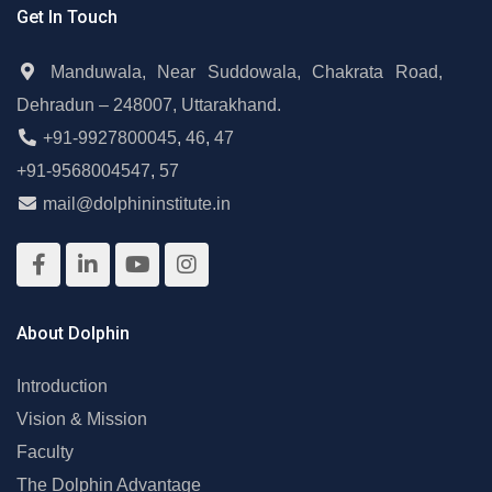
Get In Touch
Manduwala, Near Suddowala, Chakrata Road,
Dehradun – 248007, Uttarakhand.
+91-9927800045
,
46
,
47
+91-9568004547
,
57
mail@dolphininstitute.in
About Dolphin
Introduction
Vision & Mission
Faculty
The Dolphin Advantage