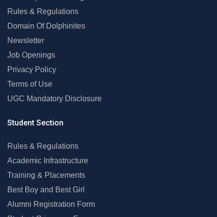
Rules & Regulations
Domain Of Dolphinites
Newsletter
Job Openings
Privacy Policy
Terms of Use
UGC Mandatory Disclosure
Student Section
Rules & Regulations
Academic Infrastructure
Training & Placements
Best Boy and Best Girl
Alumni Registration Form