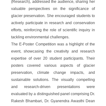
(Research), addressed the audience, sharing her
valuable perspectives on the significance of
glacier preservation. She encouraged students to
actively participate in research and conservation
efforts, reinforcing the role of scientific inquiry in
tackling environmental challenges.
The E-Poster Competition was a highlight of the
event, showcasing the creativity and research
expertise of over 20 student participants. Their
posters covered various aspects of glacier
preservation, climate change impacts, and
sustainable solutions. The visually compelling
and research-driven presentations were
evaluated by a distinguished panel comprising Dr.
Rakesh Bhambari, Dr. Gyanendra Awasthi Dean