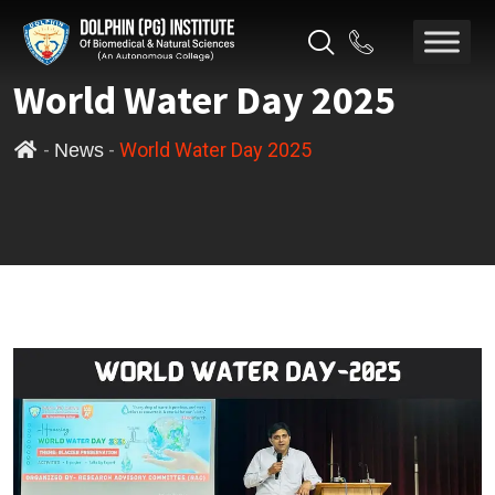
World Water Day 2025
-
-
World Water Day 2025
News