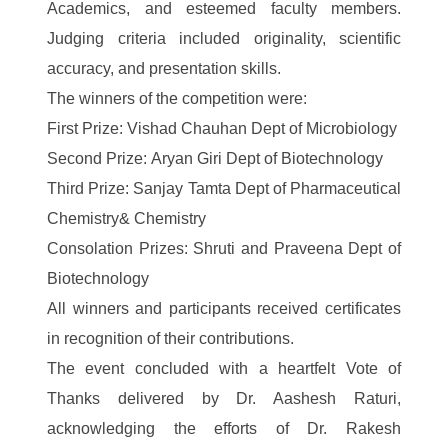
Academics, and esteemed faculty members.
Judging criteria included originality, scientific
accuracy, and presentation skills.
The winners of the competition were:
First Prize: Vishad Chauhan Dept of Microbiology
Second Prize: Aryan Giri Dept of Biotechnology
Third Prize: Sanjay Tamta Dept of Pharmaceutical
Chemistry& Chemistry
Consolation Prizes: Shruti and Praveena Dept of
Biotechnology
All winners and participants received certificates
in recognition of their contributions.
The event concluded with a heartfelt Vote of
Thanks delivered by Dr. Aashesh Raturi,
acknowledging the efforts of Dr. Rakesh