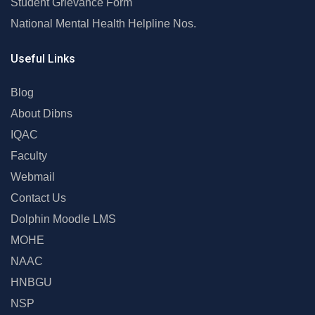
Student Grievance Form
National Mental Health Helpline Nos.
Useful Links
Blog
About Dibns
IQAC
Faculty
Webmail
Contact Us
Dolphin Moodle LMS
MOHE
NAAC
HNBGU
NSP