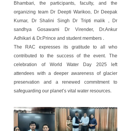
Bhambari, the participants, faculty, and the
organizing team Dr Deepti Warikoo, Dr Deepak
Kumar, Dr Shalini Singh Dr Tripti malik , Dr
sandhya Gosawami Dr Virender, Dr.Ankur
Adhikari & Dr.Prince and student members .
The RAC expresses its gratitude to all who
contributed to the success of the event. The
celebration of World Water Day 2025 left
attendees with a deeper awareness of glacier
preservation and a renewed commitment to
safeguarding our planet’s vital water resources.