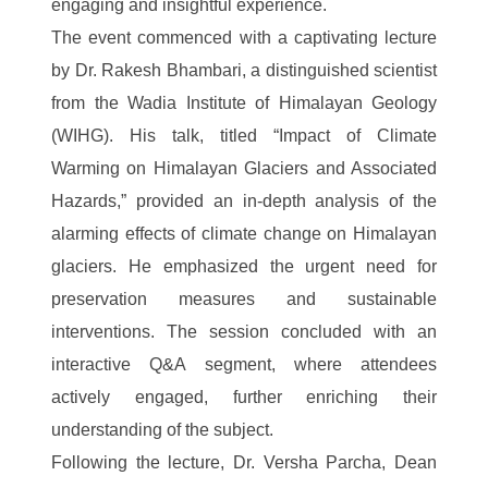
engaging and insightful experience.
The event commenced with a captivating lecture
by Dr. Rakesh Bhambari, a distinguished scientist
from the Wadia Institute of Himalayan Geology
(WIHG). His talk, titled “Impact of Climate
Warming on Himalayan Glaciers and Associated
Hazards,” provided an in-depth analysis of the
alarming effects of climate change on Himalayan
glaciers. He emphasized the urgent need for
preservation measures and sustainable
interventions. The session concluded with an
interactive Q&A segment, where attendees
actively engaged, further enriching their
understanding of the subject.
Following the lecture, Dr. Versha Parcha, Dean