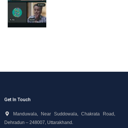
Get In Touch
Manduwala, Near Suddowala, Chakrata Road,
Dehradun – 248007, Uttarakhand.