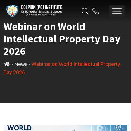
Webinar on World
Intellectual Property Day
2026
-
-
Webinar on World Intellectual Property
News
Day 2026