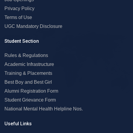
Privacy Policy
Terms of Use
UGC Mandatory Disclosure
Student Section
Rules & Regulations
Academic Infrastructure
Training & Placements
Best Boy and Best Girl
Alumni Registration Form
Student Grievance Form
National Mental Health Helpline Nos.
Useful Links