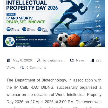
May 8, 2026
by
digital-team
News
223
Views
0
Comments
The Department of Biotechnology, in association with
the IP Cell, RAC DIBNS, successfully organized a
webinar on the occasion of World Intellectual Property
Day 2026 on 27 April 2026 at 3:00 PM. The event was