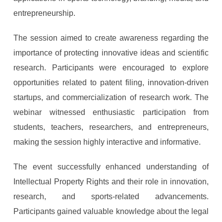
entrepreneurship.
The session aimed to create awareness regarding the
importance of protecting innovative ideas and scientific
research. Participants were encouraged to explore
opportunities related to patent filing, innovation-driven
startups, and commercialization of research work. The
webinar witnessed enthusiastic participation from
students, teachers, researchers, and entrepreneurs,
making the session highly interactive and informative.
The event successfully enhanced understanding of
Intellectual Property Rights and their role in innovation,
research, and sports-related advancements.
Participants gained valuable knowledge about the legal