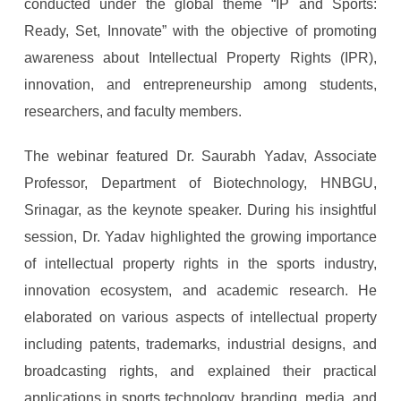
conducted under the global theme “IP and Sports:
Ready, Set, Innovate” with the objective of promoting
awareness about Intellectual Property Rights (IPR),
innovation, and entrepreneurship among students,
researchers, and faculty members.
The webinar featured Dr. Saurabh Yadav, Associate
Professor, Department of Biotechnology, HNBGU,
Srinagar, as the keynote speaker. During his insightful
session, Dr. Yadav highlighted the growing importance
of intellectual property rights in the sports industry,
innovation ecosystem, and academic research. He
elaborated on various aspects of intellectual property
including patents, trademarks, industrial designs, and
broadcasting rights, and explained their practical
applications in sports technology, branding, media, and