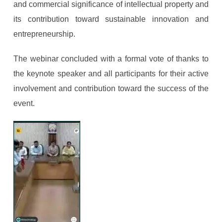
and commercial significance of intellectual property and
its contribution toward sustainable innovation and
entrepreneurship.
The webinar concluded with a formal vote of thanks to
the keynote speaker and all participants for their active
involvement and contribution toward the success of the
event.