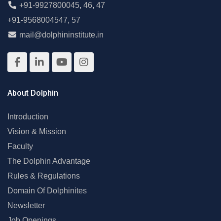
+91-9927800045
,
46
,
47
+91-9568004547
,
57
mail@dolphininstitute.in
About Dolphin
Introduction
Vision & Mission
Faculty
The Dolphin Advantage
Rules & Regulations
Domain Of Dolphinites
Newsletter
Job Openings