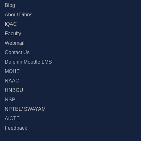
Blog
About Dibns
IQAC
Faculty
Webmail
Contact Us
Dolphin Moodle LMS
MOHE
NAAC
HNBGU
NSP
NPTEL/ SWAYAM
AICTE
Feedback