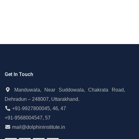
Get In Touch
Manduwala, Near Suddowala, Chakrata Road,
Dehradun – 248007, Uttarakhand.
+91-9927800045
,
46
,
47
+91-9568004547
,
57
mail@dolphininstitute.in