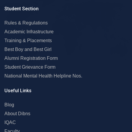
Student Section
Rules & Regulations
Academic Infrastructure
Training & Placements
Best Boy and Best Girl
Alumni Registration Form
Student Grievance Form
National Mental Health Helpline Nos.
Useful Links
Blog
About Dibns
IQAC
Faculty