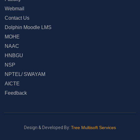
Webmail
Contact Us
Dolphin Moodle LMS
MOHE
NAAC
HNBGU
NSP
NPTEL/ SWAYAM
AICTE
Feedback
Design & Developed By:
Tree Multisoft Services