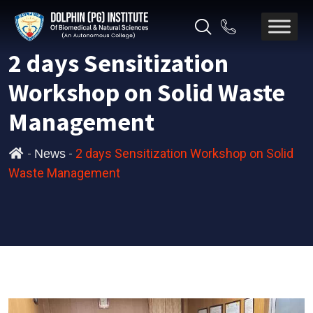
2 days Sensitization
Workshop on Solid Waste
Management
-
-
2 days Sensitization Workshop on Solid
News
Waste Management