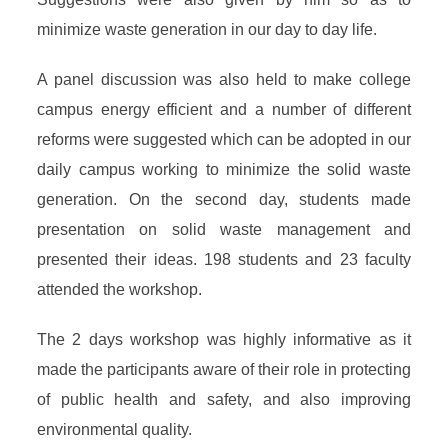
minimize waste generation in our day to day life.
A panel discussion was also held to make college
campus energy efficient and a number of different
reforms were suggested which can be adopted in our
daily campus working to minimize the solid waste
generation. On the second day, students made
presentation on solid waste management and
presented their ideas. 198 students and 23 faculty
attended the workshop.
The 2 days workshop was highly informative as it
made the participants aware of their role in protecting
of public health and safety, and also improving
environmental quality.