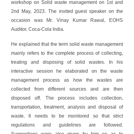
workshop on Solid waste management on 1st and
2nd May, 2023. The invited guest speaker on the
occasion was Mr. Vinay Kumar Rawal, EOHS
Auditor, Coca-Cola India.
He explained that the term solid waste management
mainly refers to the complete process of collecting,
treating and disposing of solid wastes. In his
interactive session he elaborated on the waste
management process as how the wastes are
collected from different sources and are then
disposed off. The process includes collection,
transportation, treatment, analysis and disposal of
waste. It needs to be monitored so that strict
regulations and guidelines are followed.
Suggestions were also given by him so as to