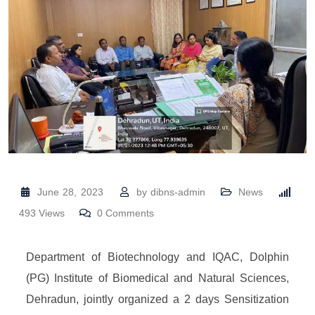
June 28, 2023
by
dibns-admin
News
493
Views
0
Comments
Department of Biotechnology and IQAC, Dolphin
(PG) Institute of Biomedical and Natural Sciences,
Dehradun, jointly organized a 2 days Sensitization