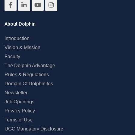
About Dolphin
Introduction
Vision & Mission
Faculty
The Dolphin Advantage
Rules & Regulations
Domain Of Dolphinites
Newsletter
Job Openings
Privacy Policy
Terms of Use
UGC Mandatory Disclosure