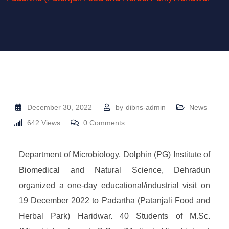
December 30, 2022
by
dibns-admin
News
642
Views
0
Comments
Department of Microbiology, Dolphin (PG) Institute of
Biomedical and Natural Science, Dehradun
organized a one-day educational/industrial visit on
19 December 2022 to Padartha (Patanjali Food and
Herbal Park) Haridwar. 40 Students of M.Sc.