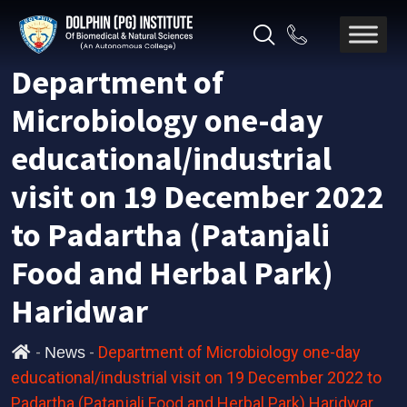
Department of
Microbiology one-day
educational/industrial
visit on 19 December 2022
to Padartha (Patanjali
Food and Herbal Park)
Haridwar
-
-
Department of Microbiology one-day
News
educational/industrial visit on 19 December 2022 to
Padartha (Patanjali Food and Herbal Park) Haridwar