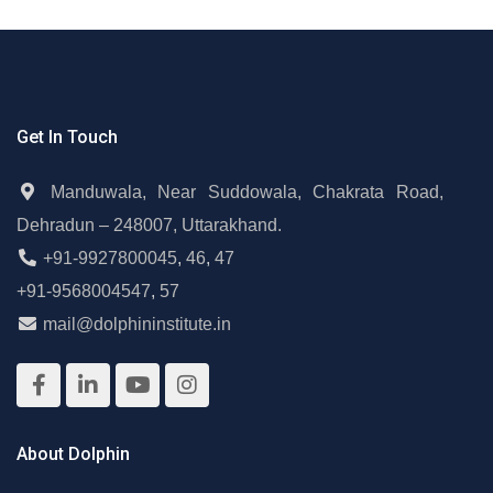
Get In Touch
Manduwala, Near Suddowala, Chakrata Road,
Dehradun – 248007, Uttarakhand.
+91-9927800045
,
46
,
47
+91-9568004547
,
57
mail@dolphininstitute.in
About Dolphin