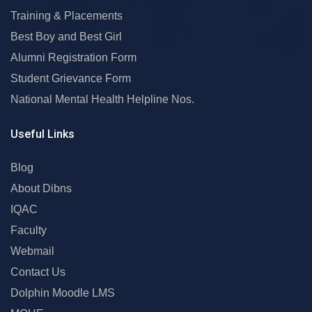
Training & Placements
Best Boy and Best Girl
Alumni Registration Form
Student Grievance Form
National Mental Health Helpline Nos.
Useful Links
Blog
About Dibns
IQAC
Faculty
Webmail
Contact Us
Dolphin Moodle LMS