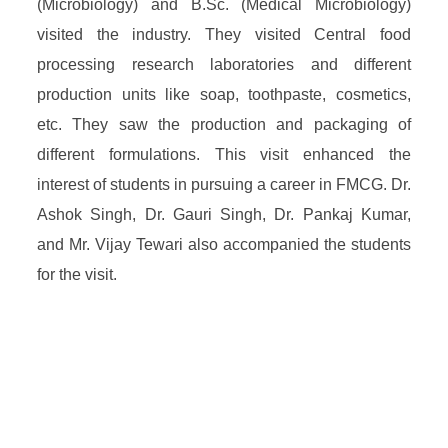
(Microbiology) and B.Sc. (Medical Microbiology)
visited the industry. They visited Central food
processing research laboratories and different
production units like soap, toothpaste, cosmetics,
etc. They saw the production and packaging of
different formulations. This visit enhanced the
interest of students in pursuing a career in FMCG. Dr.
Ashok Singh, Dr. Gauri Singh, Dr. Pankaj Kumar,
and Mr. Vijay Tewari also accompanied the students
for the visit.