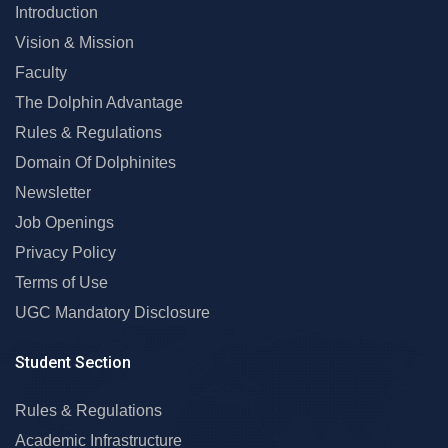
Introduction
Vision & Mission
Faculty
The Dolphin Advantage
Rules & Regulations
Domain Of Dolphinites
Newsletter
Job Openings
Privacy Policy
Terms of Use
UGC Mandatory Disclosure
Student Section
Rules & Regulations
Academic Infrastructure