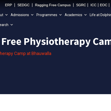
|
|
|
|
|
|
ERP
SEDGC
Ragging Free Campus
SGRC
ICC
EOC
ut
Admissions
Programmes
Academics
Life at Dolphi
earch
 Free Physiotherapy Ca
therapy Camp at Bhauwalla