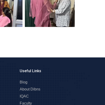
Useful Links
Blog
About Dibns
IQAC
Faculty