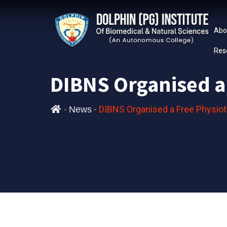
Abo
Res
DIBNS Organised a
-
-
DIBNS Organised a Free Physio
News