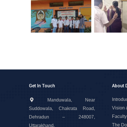
Get In Touch
About 
Introdu
Manduwala, Near
Vision 
Suddowala, Chakrata Road,
Faculty
Dehradun – 248007,
The Do
Uttarakhand.