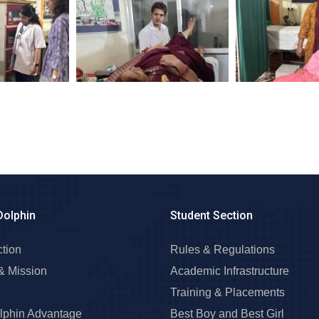
Dolphin
Student Section
ction
Rules & Regulations
& Mission
Academic Infrastructure
Training & Placements
lphin Advantage
Best Boy and Best Girl