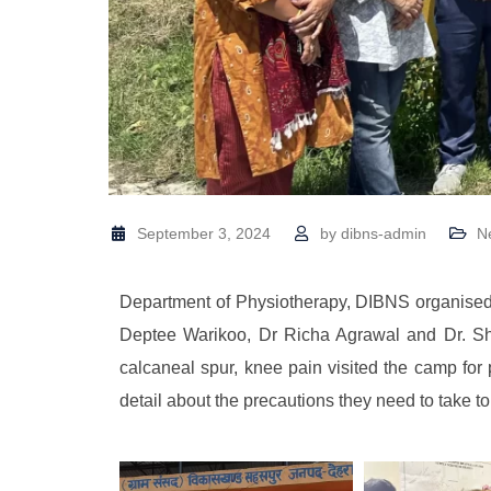
September 3, 2024
by
dibns-admin
N
Department of Physiotherapy, DIBNS organised
Deptee Warikoo, Dr Richa Agrawal and Dr. Sha
calcaneal spur, knee pain visited the camp fo
detail about the precautions they need to take to