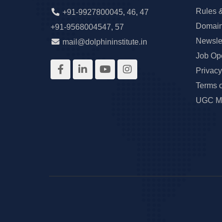
Rules 
+91-9927800045
,
46
,
47
Domain
+91-9568004547
,
57
Newslet
mail@dolphininstitute.in
Job Op
Privacy
Terms 
UGC Ma