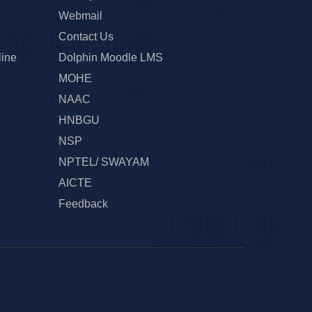
Webmail
Contact Us
line
Dolphin Moodle LMS
MOHE
NAAC
HNBGU
NSP
NPTEL/ SWAYAM
AICTE
Feedback