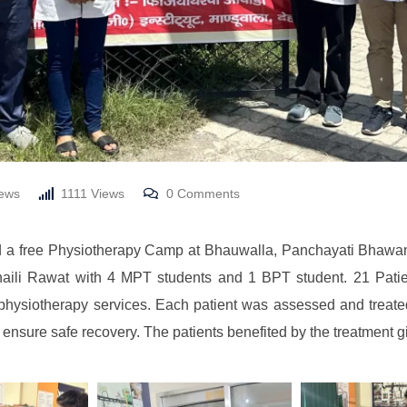
ews
1111
Views
0
Comments
 a free Physiotherapy Camp at Bhauwalla, Panchayati Bhawan,
ili Rawat with 4 MPT students and 1 BPT student. 21 Patient
r physiotherapy services. Each patient was assessed and treat
 ensure safe recovery. The patients benefited by the treatment gi