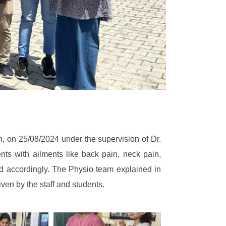
 on 25/08/2024 under the supervision of Dr.
s with ailments like back pain, neck pain,
ed accordingly. The Physio team explained in
ven by the staff and students.