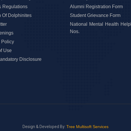
& Regulations
Alumni Registration Form
 Of Dolphinites
Student Grievance Form
ter
National Mental Health Help
Nos.
enings
 Policy
of Use
ndatory Disclosure
Design & Developed By:
Tree Multisoft Services