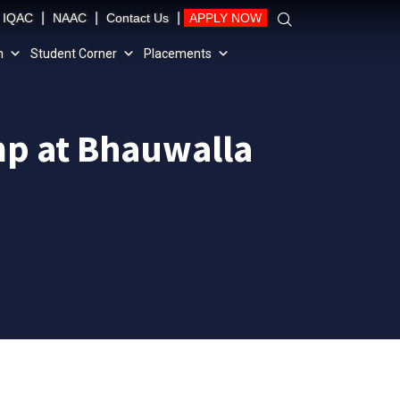
|
|
|
IQAC
NAAC
Contact Us
APPLY NOW
n
Student Corner
Placements
mp at Bhauwalla