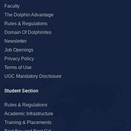
Faculty
The Dolphin Advantage
Rules & Regulations
Domain Of Dolphinites
Newsletter
Job Openings
Privacy Policy
Terms of Use
UGC Mandatory Disclosure
Student Section
Rules & Regulations
Academic Infrastructure
Training & Placements