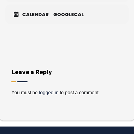
CALENDAR
GOOGLECAL
Leave a Reply
You must be
logged in
to post a comment.