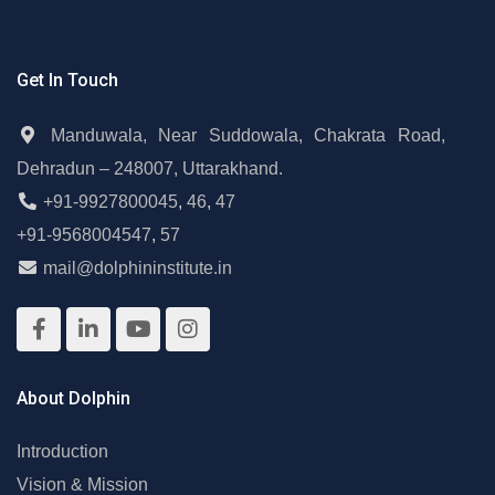
Get In Touch
Manduwala, Near Suddowala, Chakrata Road,
Dehradun – 248007, Uttarakhand.
+91-9927800045
,
46
,
47
+91-9568004547
,
57
mail@dolphininstitute.in
About Dolphin
Introduction
Vision & Mission