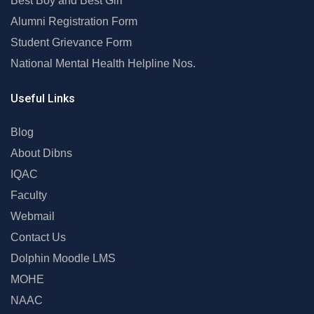
Best Boy and Best Girl
Alumni Registration Form
Student Grievance Form
National Mental Health Helpline Nos.
Useful Links
Blog
About Dibns
IQAC
Faculty
Webmail
Contact Us
Dolphin Moodle LMS
MOHE
NAAC