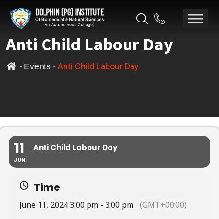
Anti Child Labour Day
-
-
Anti Child Labour Day
Events
11
Anti Child Labour Day
JUN
Time
June 11, 2024 3:00 pm - 3:00 pm
(GMT+00:00)