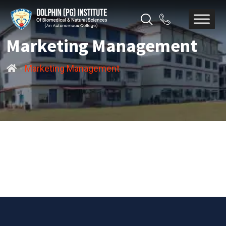
Marketing Management
-
Marketing Management