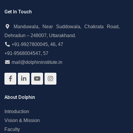
Get In Touch
Manduwala, Near Suddowala, Chakrata Road,
Dehradun – 248007, Uttarakhand.
+91-9927800045
,
46
,
47
+91-9568004547
,
57
mail@dolphininstitute.in
About Dolphin
Introduction
Vision & Mission
Faculty