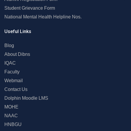
Student Grievance Form
National Mental Health Helpline Nos.
Useful Links
Blog
About Dibns
IQAC
Faculty
Webmail
Contact Us
Dolphin Moodle LMS
MOHE
NAAC
HNBGU