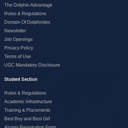
The Dolphin Advantage
Rules & Regulations
Domain Of Dolphinites
Newsletter
Job Openings
Privacy Policy
Terms of Use
UGC Mandatory Disclosure
Student Section
Rules & Regulations
Academic Infrastructure
Training & Placements
Best Boy and Best Girl
Alumni Registration Form