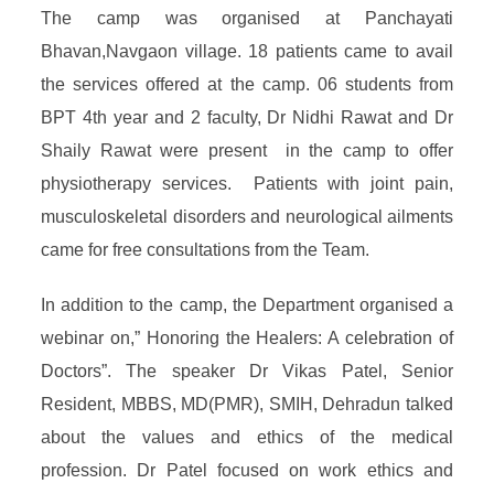
The camp was organised at Panchayati
Bhavan,Navgaon village. 18 patients came to avail
the services offered at the camp. 06 students from
BPT 4th year and 2 faculty, Dr Nidhi Rawat and Dr
Shaily Rawat were present in the camp to offer
physiotherapy services. Patients with joint pain,
musculoskeletal disorders and neurological ailments
came for free consultations from the Team.
In addition to the camp, the Department organised a
webinar on,” Honoring the Healers: A celebration of
Doctors”. The speaker Dr Vikas Patel, Senior
Resident, MBBS, MD(PMR), SMIH, Dehradun talked
about the values and ethics of the medical
profession. Dr Patel focused on work ethics and