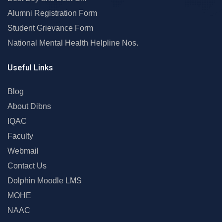
Alumni Registration Form
Student Grievance Form
National Mental Health Helpline Nos.
Useful Links
Blog
About Dibns
IQAC
Faculty
Webmail
Contact Us
Dolphin Moodle LMS
MOHE
NAAC