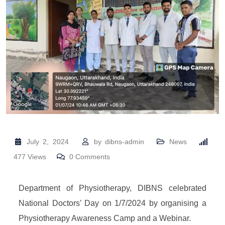
July 2, 2024
by
dibns-admin
News
477
Views
0
Comments
Department of Physiotherapy, DIBNS celebrated
National Doctors’ Day on 1/7/2024 by organising a
Physiotherapy Awareness Camp and a Webinar.