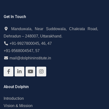
Get In Touch
Manduwala, Near Suddowala, Chakrata Road,
Dehradun – 248007, Uttarakhand.
+91-9927800045
,
46
,
47
+91-9568004547
,
57
mail@dolphininstitute.in
About Dolphin
Introduction
Vision & Mission