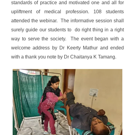
standards of practice and motivated one and all for
upliftment of medical profession. 108 students
attended the webinar. The informative session shall
surely guide our students to do right thing in a right
way to serve the society. The event began with a
welcome address by Dr Keerty Mathur and ended
with a thank you note by Dr Chaitanya K Tamang.