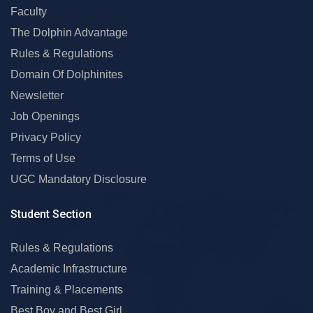
Faculty
The Dolphin Advantage
Rules & Regulations
Domain Of Dolphinites
Newsletter
Job Openings
Privacy Policy
Terms of Use
UGC Mandatory Disclosure
Student Section
Rules & Regulations
Academic Infrastructure
Training & Placements
Best Boy and Best Girl