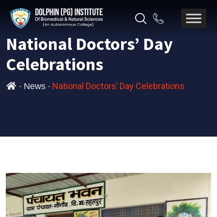
National Doctors’ Day
Celebrations
-
-
National Doctors’ Day Celebrations
News