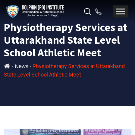
Physiotherapy Services at
Uttarakhand State Level
School Athletic Meet
-
-
Physiotherapy Services at Uttarakhand
News
State Level School Athletic Meet