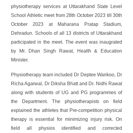
physiotherapy services at Uttarakhand State Level
School Athletic meet from 28th October 2023 till 30th
October 2023 at Maharana Pratap Stadium,
Dehradun. Schools of all 13 districts of Uttarakhand
participated in the meet. The event was inaugrated
by Mr. Dhan Singh Rawat, Health & Education
Minister.
Physiotherapy team included Dr Deptee Warikoo, Dr
Richa Agarwal, Dr Diksha Bhatt and Dr. Nidhi Rawat
along with students of UG and PG programmes of
the Department. The physiotherapists on field
explained the athletes that Pre-competition physical
therapy is essential for minimizing injury risk. On
field all physios identified and corrected