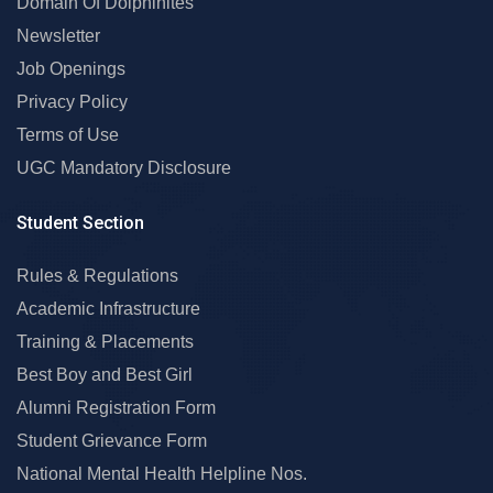
Domain Of Dolphinites
Newsletter
Job Openings
Privacy Policy
Terms of Use
UGC Mandatory Disclosure
Student Section
Rules & Regulations
Academic Infrastructure
Training & Placements
Best Boy and Best Girl
Alumni Registration Form
Student Grievance Form
National Mental Health Helpline Nos.