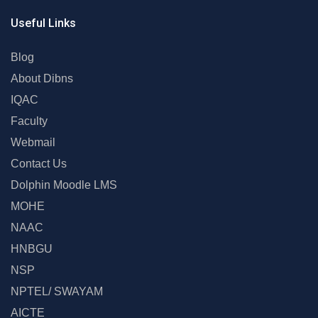
Useful Links
Blog
About Dibns
IQAC
Faculty
Webmail
Contact Us
Dolphin Moodle LMS
MOHE
NAAC
HNBGU
NSP
NPTEL/ SWAYAM
AICTE