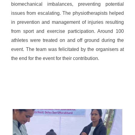
biomechanical imbalances, preventing potential
issues from escalating. The physiotherapists helped
in prevention and management of injuries resulting
from sport and exercise participation. Around 100
athletes were treated on and off ground during the
event. The team was felicitated by the organisers at
the end for the event for their contribution.