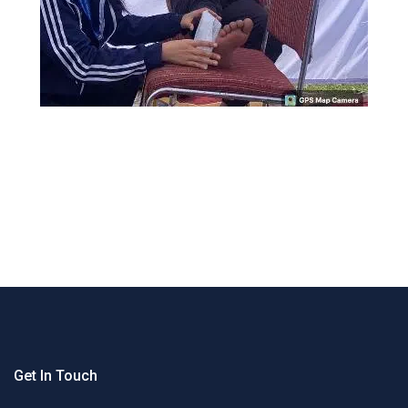
Get In Touch