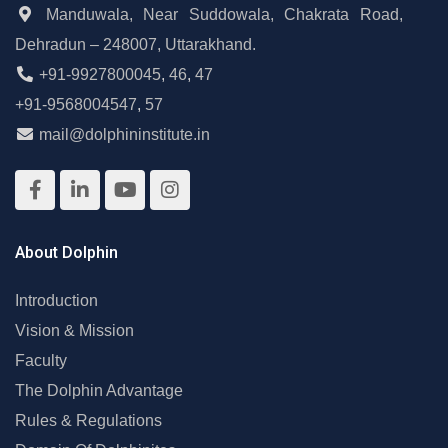
Manduwala, Near Suddowala, Chakrata Road,
Dehradun – 248007, Uttarakhand.
+91-9927800045
,
46
,
47
+91-9568004547
,
57
mail@dolphininstitute.in
About Dolphin
Introduction
Vision & Mission
Faculty
The Dolphin Advantage
Rules & Regulations