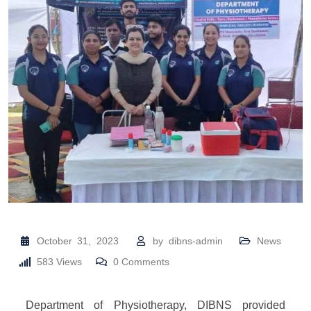
October 31, 2023
by
dibns-admin
News
583
Views
0
Comments
Department of Physiotherapy, DIBNS provided