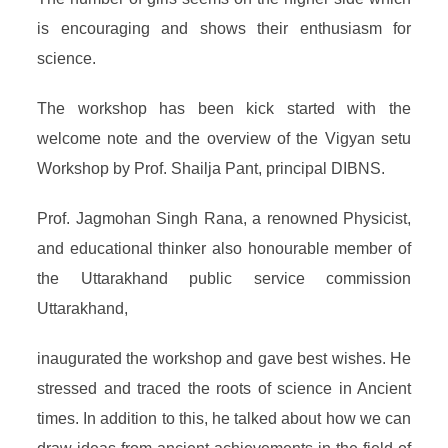
is encouraging and shows their enthusiasm for
science.
The workshop has been kick started with the
welcome note and the overview of the Vigyan setu
Workshop by Prof. Shailja Pant, principal DIBNS.
Prof. Jagmohan Singh Rana, a renowned Physicist,
and educational thinker also honourable member of
the Uttarakhand public service commission
Uttarakhand,
inaugurated the workshop and gave best wishes. He
stressed and traced the roots of science in Ancient
times. In addition to this, he talked about how we can