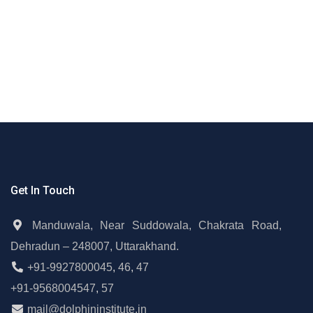
Get In Touch
Manduwala, Near Suddowala, Chakrata Road,
Dehradun – 248007, Uttarakhand.
+91-9927800045
,
46
,
47
+91-9568004547
,
57
mail@dolphininstitute.in