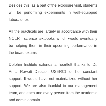
Besides this, as a part of the exposure visit, students
will be performing experiments in well-equipped
laboratories.
All the practicals are largely in accordance with their
NCERT science textbooks which would eventually
be helping them in their upcoming performance in
the board exams.
Dolphin Institute extends a heartfelt thanks to Dr.
Anita Rawat( Director, USERC) for her constant
support. It would have not materialized without her
support. We are also thankful to our management
team, and each and every person from the academic
and admin domain.