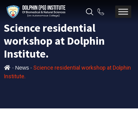
Science residential
workshop at Dolphin
Institute.
-
-
Science residential workshop at Dolphin
News
Institute.