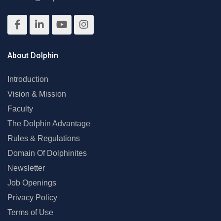
About Dolphin
Introduction
Vision & Mission
Faculty
The Dolphin Advantage
Rules & Regulations
Domain Of Dolphinites
Newsletter
Job Openings
Privacy Policy
Terms of Use