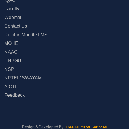
IQAC
Faculty
Webmail
Contact Us
Dolphin Moodle LMS
MOHE
NAAC
HNBGU
NSP
NPTEL/ SWAYAM
AICTE
Feedback
Design & Developed By:
Tree Multisoft Services