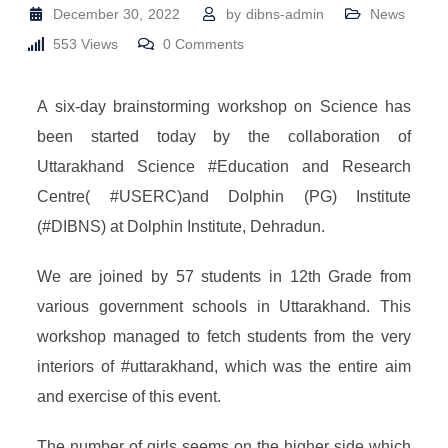
December 30, 2022
by
dibns-admin
News
553
Views
0
Comments
A six-day brainstorming workshop on Science has
been started today by the collaboration of
Uttarakhand Science #Education and Research
Centre( #USERC)and Dolphin (PG) Institute
(#DIBNS) at Dolphin Institute, Dehradun.
We are joined by 57 students in 12th Grade from
various government schools in Uttarakhand. This
workshop managed to fetch students from the very
interiors of #uttarakhand, which was the entire aim
and exercise of this event.
The number of girls seems on the higher side which