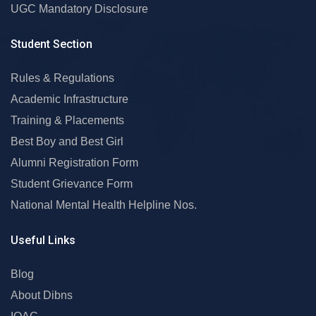
UGC Mandatory Disclosure
Student Section
Rules & Regulations
Academic Infrastructure
Training & Placements
Best Boy and Best Girl
Alumni Registration Form
Student Grievance Form
National Mental Health Helpline Nos.
Useful Links
Blog
About Dibns