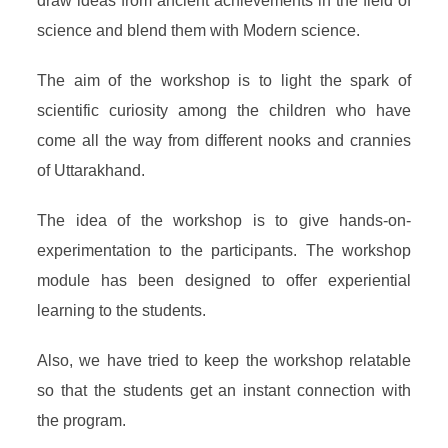
draw ideas from ancient achievements in the field of
science and blend them with Modern science.
The aim of the workshop is to light the spark of
scientific curiosity among the children who have
come all the way from different nooks and crannies
of Uttarakhand.
The idea of the workshop is to give hands-on-
experimentation to the participants. The workshop
module has been designed to offer experiential
learning to the students.
Also, we have tried to keep the workshop relatable
so that the students get an instant connection with
the program.