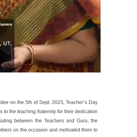
dee on the 5th of Sept. 2023, Teacher’s Day
o the teaching fraternity for their dedication
ntiating between the Teachers and Guru, the
members on the occasion and motivated them to