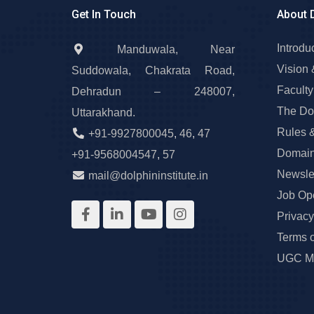
Get In Touch
About 
Introdu
Manduwala, Near
Vision 
Suddowala, Chakrata Road,
Faculty
Dehradun – 248007,
The Do
Uttarakhand.
Rules 
+91-9927800045
,
46
,
47
Domain
+91-9568004547
,
57
Newslet
mail@dolphininstitute.in
Job Op
Privacy
Terms 
UGC Ma