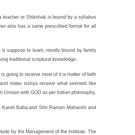
 teacher or Shikshak is bound by a syllabus
her also has a same prescribed format for all
 is suppose to learn, mostly bound by family
ving traditional scriptural knowledge.
going to receive most of it is matter of faith
s and make sishya receive what seemed like
g in Unison with GOD as per Indian philosophy.
em Karoli Baba,and Shri Raman Maharshi and
tude by the Management of the Institute. The