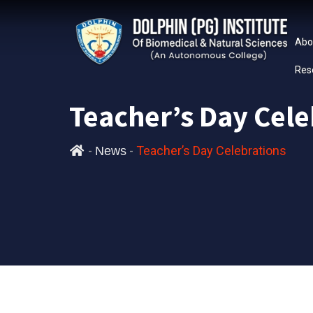
Abo
Res
Teacher’s Day Cele
-
-
Teacher’s Day Celebrations
News