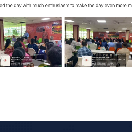
ted the day with much enthusiasm to make the day even more me