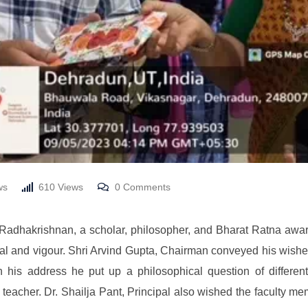
ws
610
Views
0
Comments
 Radhakrishnan, a scholar, philosopher, and Bharat Ratna awar
al and vigour. Shri Arvind Gupta, Chairman conveyed his wishes t
n his address he put up a philosophical question of differe
or teacher. Dr. Shailja Pant, Principal also wished the faculty 