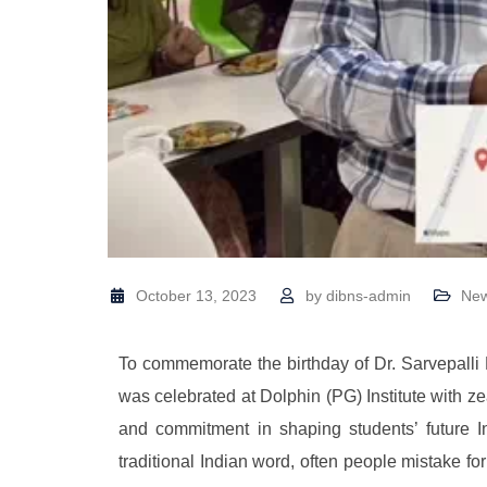
October 13, 2023
by
dibns-admin
Ne
To commemorate the birthday of Dr. Sarvepalli
was celebrated at Dolphin (PG) Institute with ze
and commitment in shaping students’ future I
traditional Indian word, often people mistake f