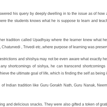
ered his query by deeply dwelling in to the issue as of how a
 where the students knows what he is suppose to learn and teac
cher tradition called Upadhyay where the learner knew what he
di, Chaturvedi , Trivedi etc..where purpose of learning was preser
trictions and shishya may not be even aware what exactly he is 
y any shortcomings of sishya, he can transcend shortcoming
ieve the ultimate goal of life, which is finding the self as bein
s of Indian tradition like Guru Gorakh Nath, Guru Nanak, Ne
g and delicious snacks. They were also gifted a token of grati