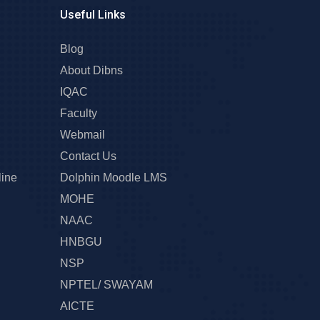
Useful Links
Blog
About Dibns
IQAC
Faculty
Webmail
Contact Us
line
Dolphin Moodle LMS
MOHE
NAAC
HNBGU
NSP
NPTEL/ SWAYAM
AICTE