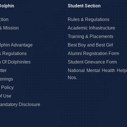
Dolphin
Student Section
ction
Rules & Regulations
& Mission
Academic Infrastructure
Training & Placements
lphin Advantage
Best Boy and Best Girl
& Regulations
Alumni Registration Form
 Of Dolphinites
Student Grievance Form
ter
National Mental Health Help
Nos.
enings
 Policy
of Use
ndatory Disclosure