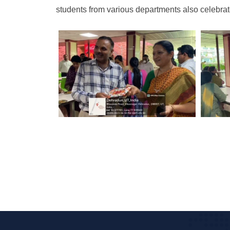
students from various departments also celebra