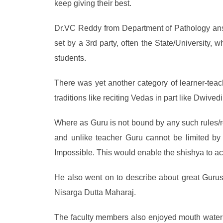
keep giving their best.
Dr.VC Reddy from Department of Pathology answ
set by a 3rd party, often the State/University,
students.
There was yet another category of learner-tea
traditions like reciting Vedas in part like Dwive
Where as Guru is not bound by any such rules/res
and unlike teacher Guru cannot be limited b
Impossible. This would enable the shishya to ach
He also went on to describe about great Guru
Nisarga Dutta Maharaj.
The faculty members also enjoyed mouth waterin