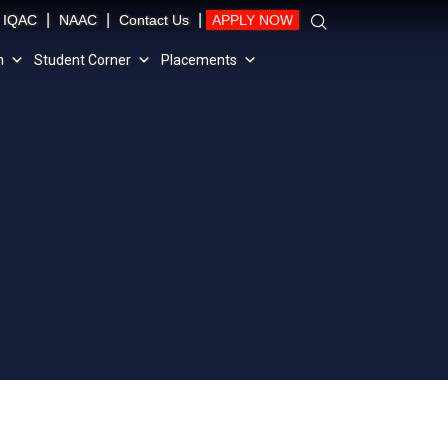
|
|
|
IQAC
NAAC
Contact Us
APPLY NOW
n
Student Corner
Placements