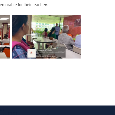
morable for their teachers.