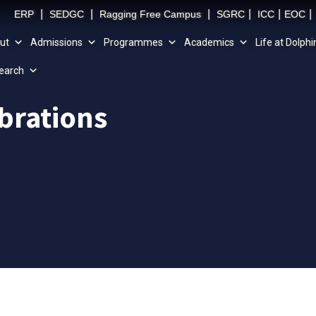
|
|
|
|
|
|
ERP
SEDGC
Ragging Free Campus
SGRC
ICC
EOC
ut
Admissions
Programmes
Academics
Life at Dolphi
earch
brations