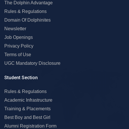
The Dolphin Advantage
Rules & Regulations
Domain Of Dolphinites
Newsletter
Job Openings
Privacy Policy
Terms of Use
UGC Mandatory Disclosure
Student Section
Rules & Regulations
Academic Infrastructure
Training & Placements
Best Boy and Best Girl
Alumni Registration Form