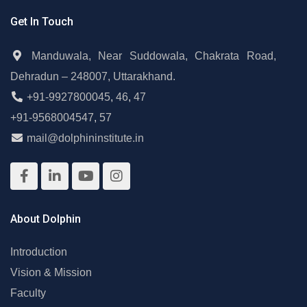
Get In Touch
Manduwala, Near Suddowala, Chakrata Road,
Dehradun – 248007, Uttarakhand.
+91-9927800045
,
46
,
47
+91-9568004547
,
57
mail@dolphininstitute.in
About Dolphin
Introduction
Vision & Mission
Faculty