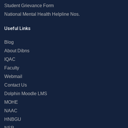
Student Grievance Form
National Mental Health Helpline Nos.
Useful Links
Blog
About Dibns
IQAC
Faculty
Webmail
Contact Us
Dolphin Moodle LMS
MOHE
NAAC
HNBGU
NSP