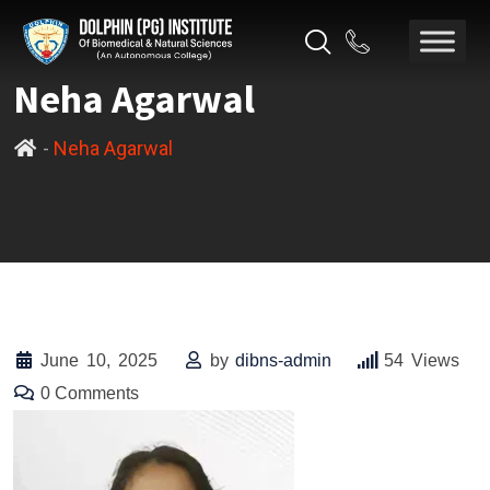
Neha Agarwal
-
Neha Agarwal
June 10, 2025
by
dibns-admin
54
Views
0
Comments