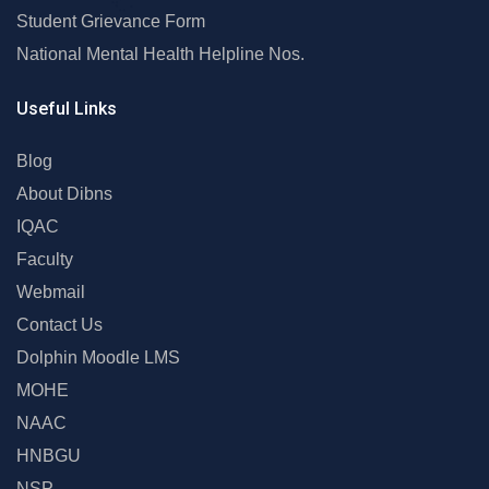
Student Grievance Form
National Mental Health Helpline Nos.
Useful Links
Blog
About Dibns
IQAC
Faculty
Webmail
Contact Us
Dolphin Moodle LMS
MOHE
NAAC
HNBGU
NSP