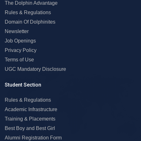
The Dolphin Advantage
Rules & Regulations
Domain Of Dolphinites
Newsletter
Job Openings
Privacy Policy
Terms of Use
UGC Mandatory Disclosure
Student Section
Rules & Regulations
Academic Infrastructure
Training & Placements
Best Boy and Best Girl
Alumni Registration Form