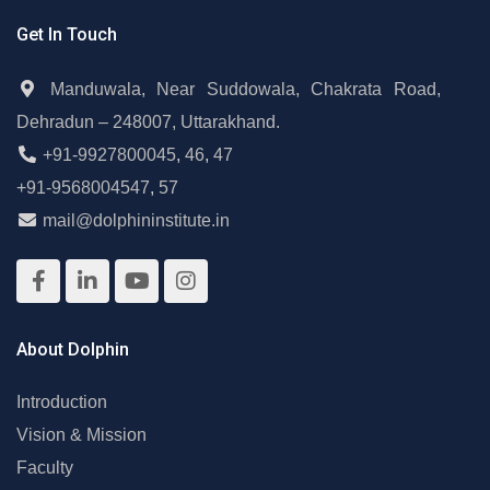
Get In Touch
Manduwala, Near Suddowala, Chakrata Road,
Dehradun – 248007, Uttarakhand.
+91-9927800045
,
46
,
47
+91-9568004547
,
57
mail@dolphininstitute.in
About Dolphin
Introduction
Vision & Mission
Faculty