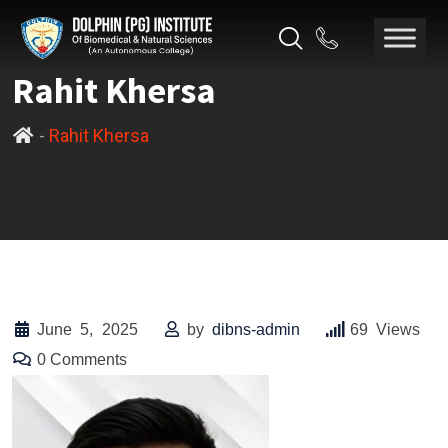
Rahit Khersa
-
Rahit Khersa
June 5, 2025
by
dibns-admin
69
Views
0
Comments