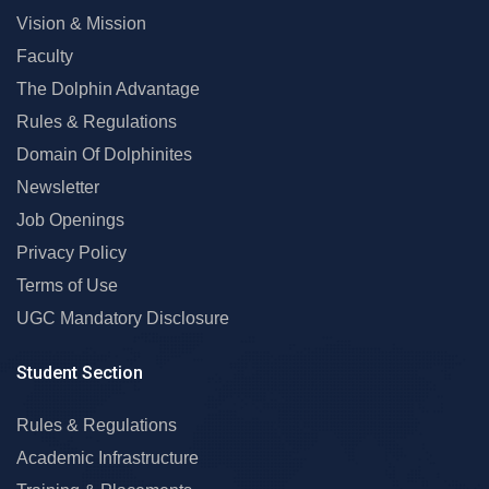
Vision & Mission
Faculty
The Dolphin Advantage
Rules & Regulations
Domain Of Dolphinites
Newsletter
Job Openings
Privacy Policy
Terms of Use
UGC Mandatory Disclosure
Student Section
Rules & Regulations
Academic Infrastructure