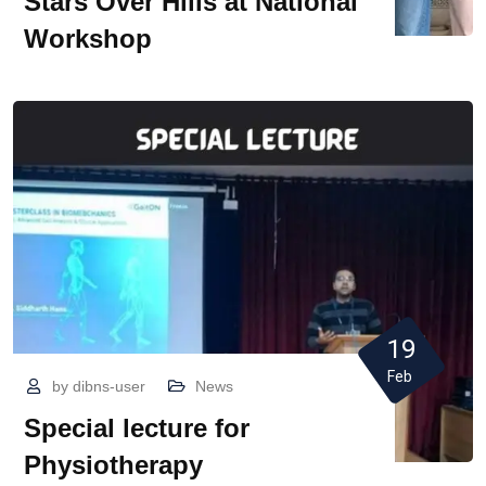
Stars Over Hills at National
Workshop
19
Feb
by
dibns-user
News
Special lecture for
Physiotherapy