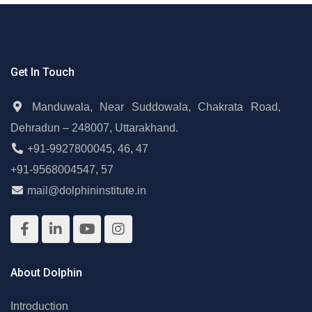
Get In Touch
Manduwala, Near Suddowala, Chakrata Road,
Dehradun – 248007, Uttarakhand.
+91-9927800045
,
46
,
47
+91-9568004547
,
57
mail@dolphininstitute.in
About Dolphin
Introduction