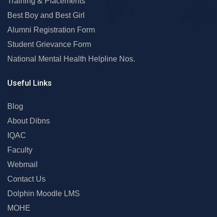
Training & Placements
Best Boy and Best Girl
Alumni Registration Form
Student Grievance Form
National Mental Health Helpline Nos.
Useful Links
Blog
About Dibns
IQAC
Faculty
Webmail
Contact Us
Dolphin Moodle LMS
MOHE