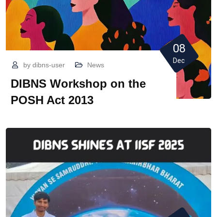
08
Dec
by
dibns-user
News
DIBNS Workshop on the
POSH Act 2013