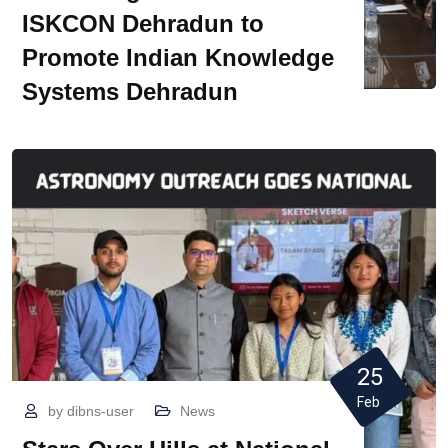
ISKCON Dehradun to
Promote Indian Knowledge
Systems Dehradun
25
Feb
by
dibns-user
News