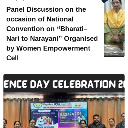
Panel Discussion on the
occasion of National
Convention on “Bharati–
Nari to Narayani” Organised
by Women Empowerment
Cell