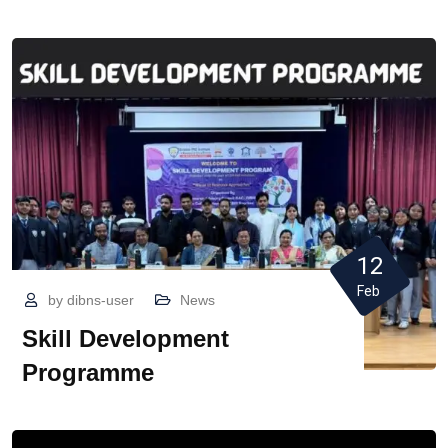
12
Feb
by
dibns-user
News
Skill Development
Programme