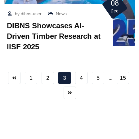
08
Dec
by
dibns-user
News
DIBNS Showcases AI-
Driven Timber Research at
IISF 2025
1
2
3
4
5
15
...