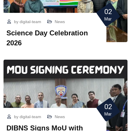
02
Mar
by
digital-team
News
Science Day Celebration
2026
02
Mar
by
digital-team
News
DIBNS Signs MoU with