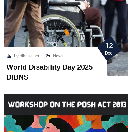
12
Dec
by
dibns-user
News
World Disability Day 2025
DIBNS