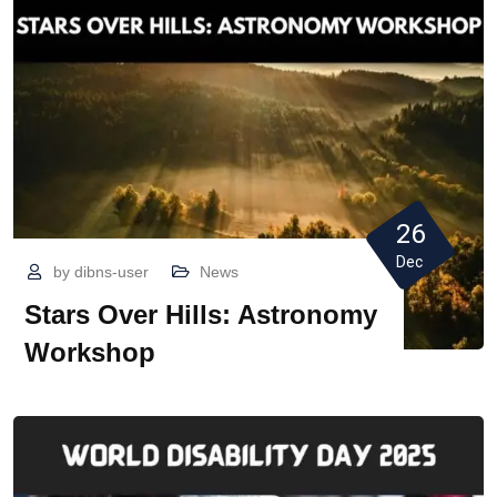
26
Dec
by
dibns-user
News
Stars Over Hills: Astronomy
Workshop