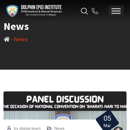
News
-
News
05
Mar
by
digital-team
News