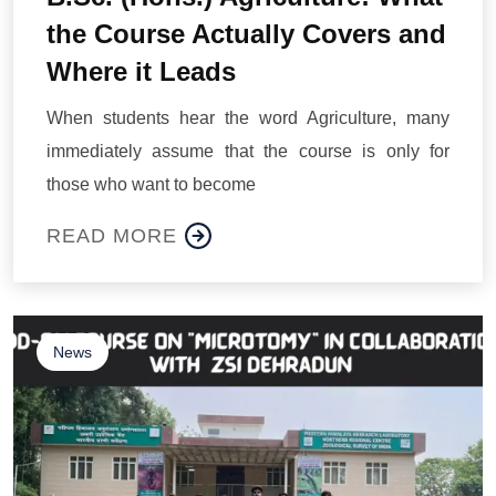
the Course Actually Covers and
Where it Leads
When students hear the word Agriculture, many
immediately assume that the course is only for
those who want to become
READ MORE
News