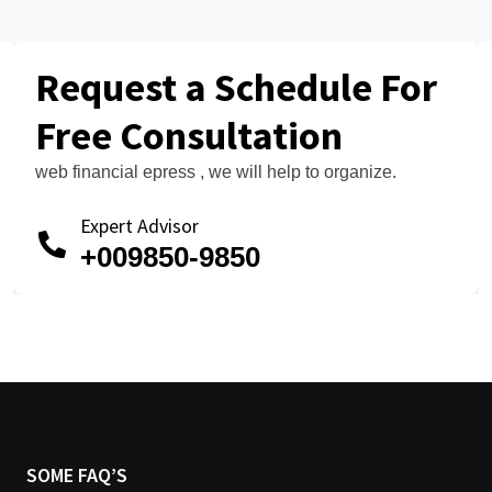
Request a Schedule For
Free Consultation
web financial epress , we will help to organize.
Expert Advisor
+009850-9850
SOME FAQ’S