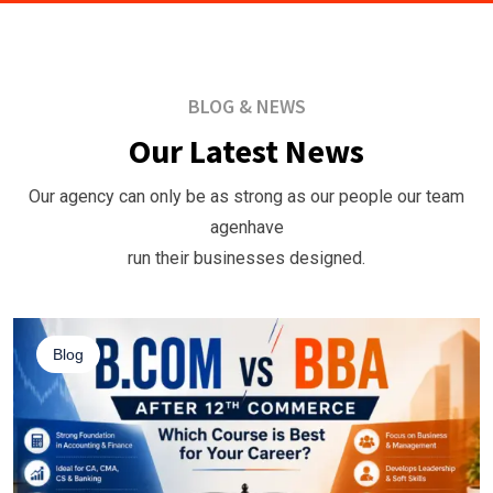
BLOG & NEWS
Our Latest News
Our agency can only be as strong as our people our team
agenhave
run their businesses designed.
Blog