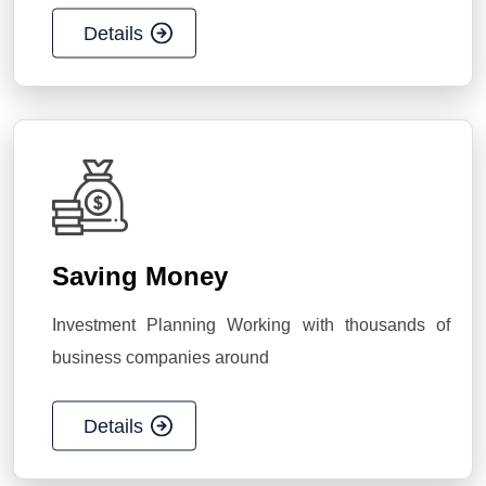
Details
Saving Money
Investment Planning Working with thousands of
business companies around
Details