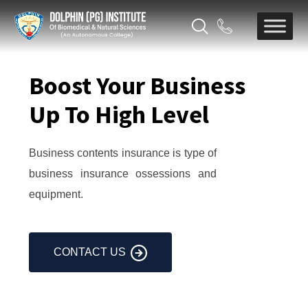
Boost Your Business
Up To High Level
Business contents insurance is type of
business insurance ossessions and
equipment.
CONTACT US