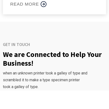
READ MORE
GET IN TOUCH
We are Connected to Help Your
Business!
when an unknown printer took a galley of type and
scrambled it to make a type specimen printer
took a galley of type.