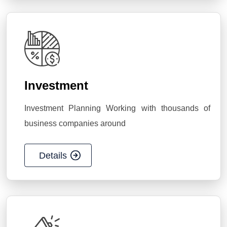
Investment
Investment Planning Working with thousands of
business companies around
Details