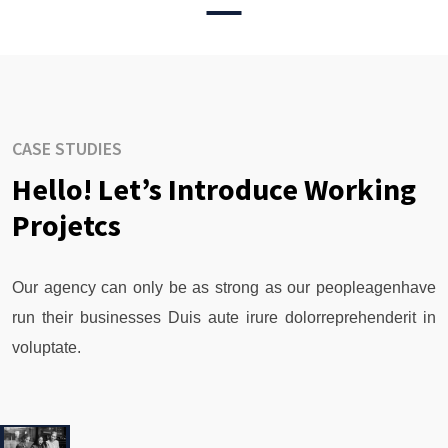
CASE STUDIES
Hello! Let’s Introduce Working
Projetcs
Our agency can only be as strong as our peopleagenhave
run their businesses Duis aute irure dolorreprehenderit in
voluptate.