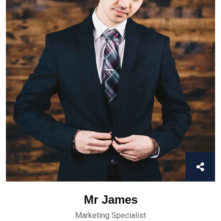
Mr James
Marketing Specialist