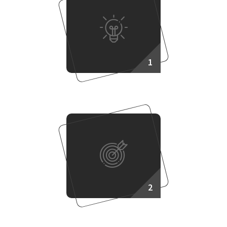
1
Making Plan
2
Target Setup