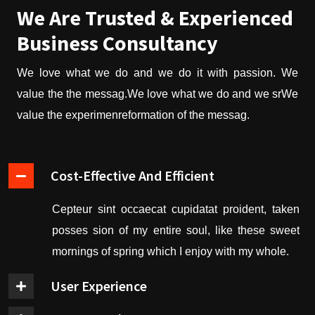
We Are Trusted & Experienced
Business Consultancy
We love what we do and we do it with passion. We
value the the messag.We love what we do and we srWe
value the experimenreformation of the messag.
Cost-Effective And Efficient
Cepteur sint occaecat cupidatat proident, taken
posses sion of my entire soul, like these sweet
mornings of spring which I enjoy with my whole.
User Experience