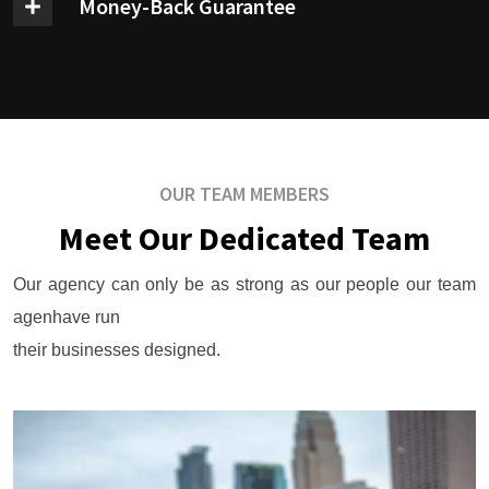
Money-Back Guarantee
OUR TEAM MEMBERS
Meet Our Dedicated Team
Our agency can only be as strong as our people our team
agenhave run
their businesses designed.