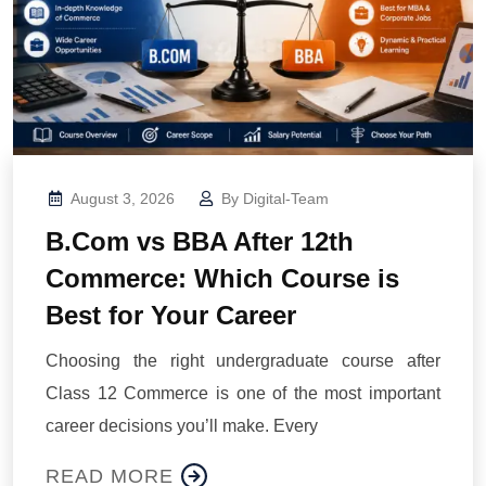
August 3, 2026
By
Digital-Team
B.Com vs BBA After 12th
Commerce: Which Course is
Best for Your Career
Choosing the right undergraduate course after
Class 12 Commerce is one of the most important
career decisions you’ll make. Every
READ MORE