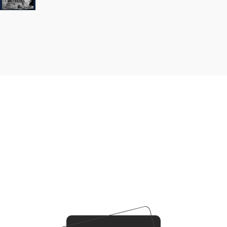
Our
Business
Business
Strategy
Our Working Process
Our agency can only be as strong as our peopleagenhave
run their businesses
Duis aute irure dolorreprehenderit in voluptate