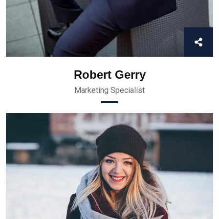
Robert Gerry
Marketing Specialist