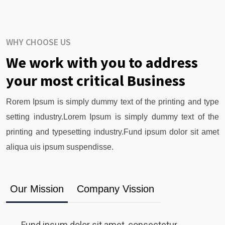
WHY CHOOSE US
We work with you to address
your most critical Business
Rorem Ipsum is simply dummy text of the printing and type
setting industry.Lorem Ipsum is simply dummy text of the
printing and typesetting industry.Fund ipsum dolor sit amet
aliqua uis ipsum suspendisse.
Our Mission
Company Vission
Fund ipsum dolor sit amet, consectetur