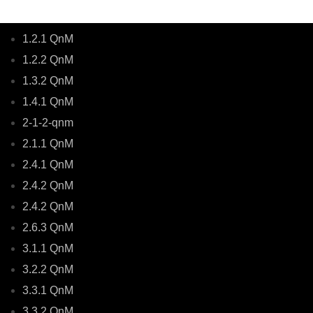
1.2.1 QnM
1.2.2 QnM
1.3.2 QnM
1.4.1 QnM
2-1-2-qnm
2.1.1 QnM
2.4.1 QnM
2.4.2 QnM
2.4.2 QnM
2.6.3 QnM
3.1.1 QnM
3.2.2 QnM
3.3.1 QnM
3.3.2 QnM