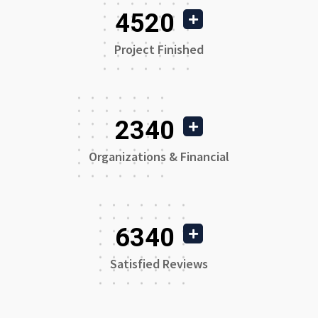
4520
Project Finished
2340
Organizations & Financial
6340
Satisfied Reviews