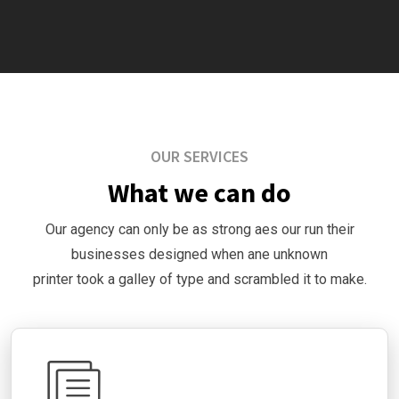
OUR SERVICES
What we can do
Our agency can only be as strong aes our run their
businesses designed when ane unknown
printer took a galley of type and scrambled it to make.