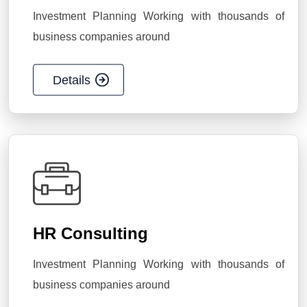
Investment Planning Working with thousands of
business companies around
Details
HR Consulting
Investment Planning Working with thousands of
business companies around