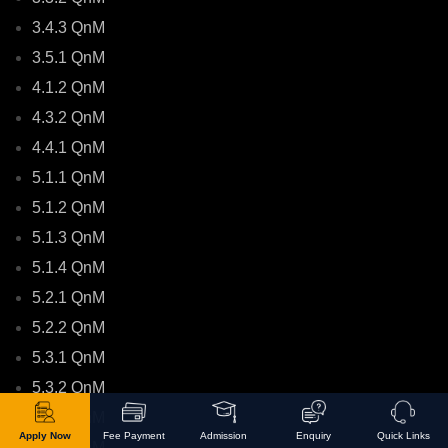
3.4.3 QnM
3.5.1 QnM
4.1.2 QnM
4.3.2 QnM
4.4.1 QnM
5.1.1 QnM
5.1.2 QnM
5.1.3 QnM
5.1.4 QnM
5.2.1 QnM
5.2.2 QnM
5.3.1 QnM
5.3.2 QnM
6.2.2 QnM
Apply Now
Fee Payment
Admission
Enquiry
Quick Links
6.3.2 QnM