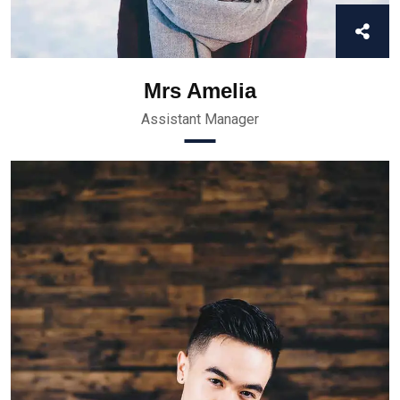
Mrs Amelia
Assistant Manager