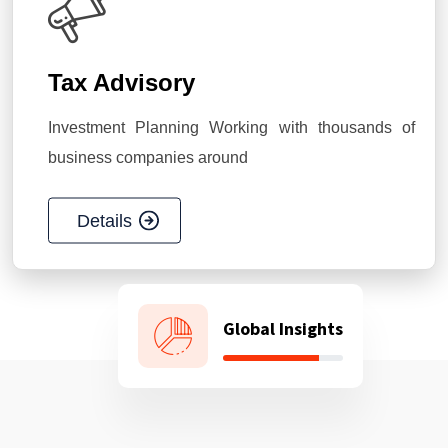
Tax Advisory
Investment Planning Working with thousands of
business companies around
Details
Global Insights