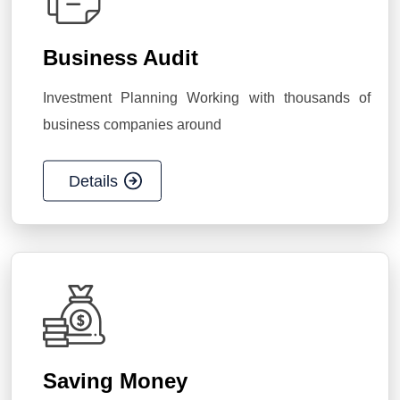
Business Audit
Investment Planning Working with thousands of
business companies around
Details
Saving Money