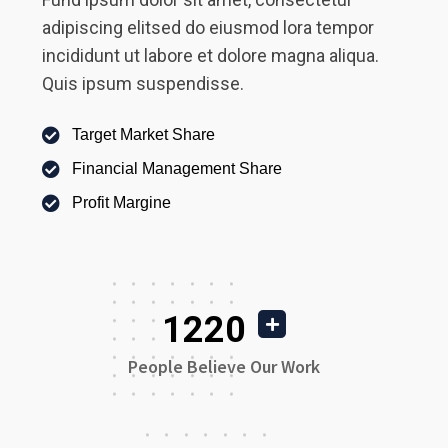
adipiscing elitsed do eiusmod lora tempor
incididunt ut labore et dolore magna aliqua.
Quis ipsum suspendisse.
Target Market Share
Financial Management Share
Profit Margine
1220
People Believe Our Work