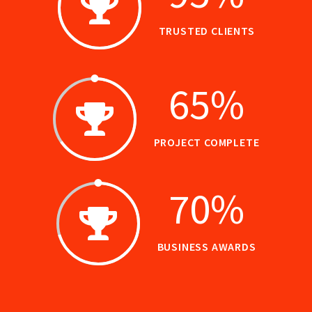
TRUSTED CLIENTS
65
%
PROJECT COMPLETE
70
%
BUSINESS AWARDS