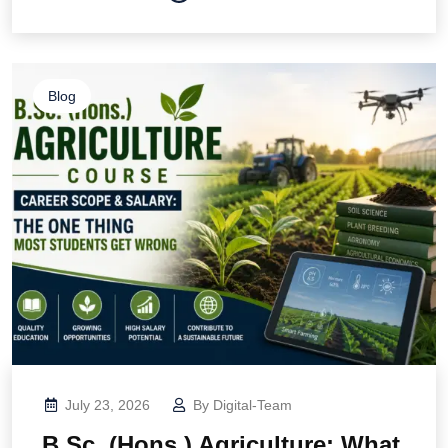
Blog
July 23, 2026
By
Digital-Team
B.Sc. (Hons.) Agriculture: What