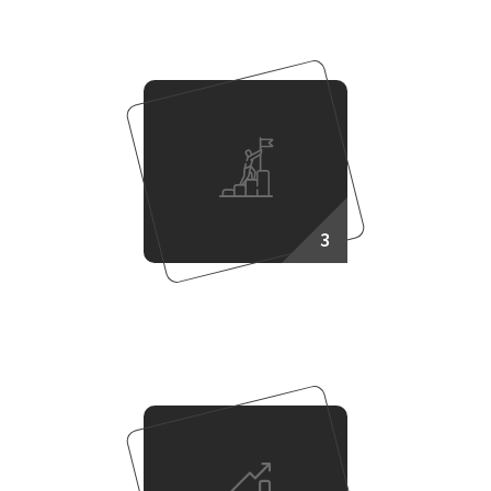
3
Work Together