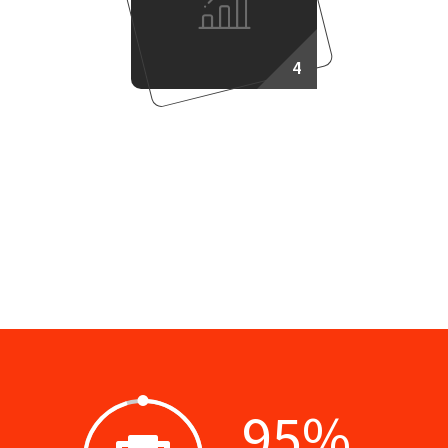
4
Success Plan
95
%