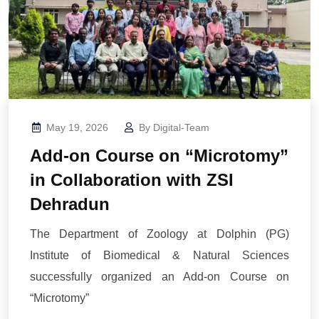
May 19, 2026
By
Digital-Team
Add-on Course on “Microtomy”
in Collaboration with ZSI
Dehradun
The Department of Zoology at Dolphin (PG)
Institute of Biomedical & Natural Sciences
successfully organized an Add-on Course on
“Microtomy”